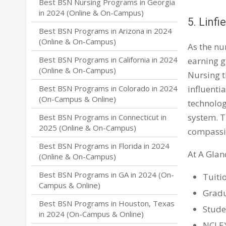
Best BSN Nursing Programs in Georgia
in 2024 (Online & On-Campus)
5. Linfi
Best BSN Programs in Arizona in 2024
(Online & On-Campus)
As the nu
Best BSN Programs in California in 2024
earning g
(Online & On-Campus)
Nursing t
influenti
Best BSN Programs in Colorado in 2024
(On-Campus & Online)
technolog
system. T
Best BSN Programs in Connecticut in
2025 (Online & On-Campus)
compassio
Best BSN Programs in Florida in 2024
At A Glan
(Online & On-Campus)
Best BSN Programs in GA in 2024 (On-
Tuiti
Campus & Online)
Gradu
Best BSN Programs in Houston, Texas
Stude
in 2024 (On-Campus & Online)
NCLEX