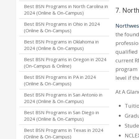
Best BSN Programs in North Carolina in
7. North
2024 (Online & On-Campus)
Best BSN Programs in Ohio in 2024
Northwest
(Online & On-Campus)
the found
Best BSN Programs in Oklahoma in
professio
2024 (Online & On-Campus)
qualified
Best BSN Programs in Oregon in 2024
current RN
(On-Campus & Online)
program t
Best BSN Programs in PA in 2024
level if t
(Online & On-Campus)
At A Glan
Best BSN Programs in San Antonio in
2024 (Online & On-Campus)
Tuiti
Best BSN Programs in San Diego in
Gradu
2024 (Online & On-Campus)
Stude
Best BSN Programs in Texas in 2024
NCLEX
(Online & On-Campus)