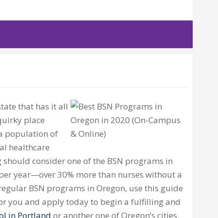
tate that has it all
quirky place
a population of
al healthcare
ing should consider one of the BSN programs in
 per year—over 30% more than nurses without a
 regular BSN programs in Oregon, use this guide
or you and apply today to begin a fulfilling and
ol in Portland
or another one of Oregon’s cities.