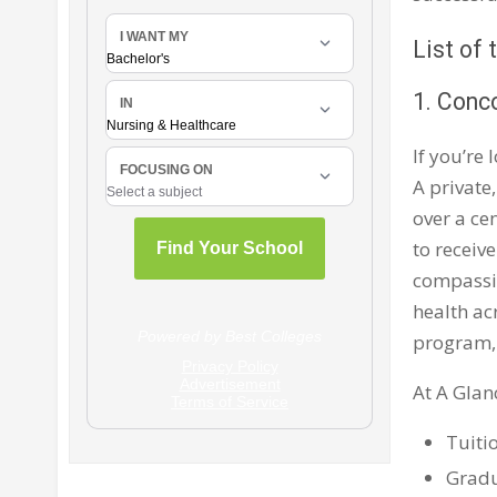
List of
1. Conco
If you’re
A private,
over a ce
to receiv
compassio
health ac
program,
At A Glan
Tuiti
Gradu