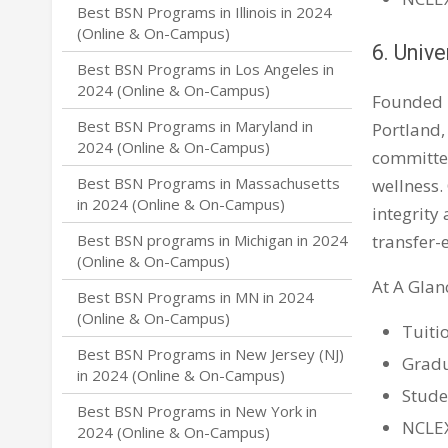
Best BSN Programs in Illinois in 2024
(Online & On-Campus)
6. Unive
Best BSN Programs in Los Angeles in
2024 (Online & On-Campus)
Founded 
Best BSN Programs in Maryland in
Portland,
2024 (Online & On-Campus)
committed
Best BSN Programs in Massachusetts
wellness.
in 2024 (Online & On-Campus)
integrity
transfer-
Best BSN programs in Michigan in 2024
(Online & On-Campus)
At A Glan
Best BSN Programs in MN in 2024
(Online & On-Campus)
Tuiti
Best BSN Programs in New Jersey (NJ)
Gradu
in 2024 (Online & On-Campus)
Stude
Best BSN Programs in New York in
NCLEX
2024 (Online & On-Campus)