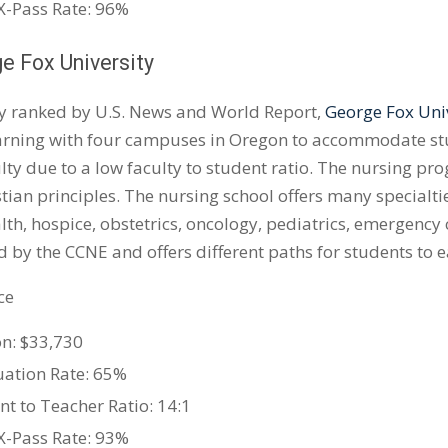
-Pass Rate: 96%
ge Fox University
y ranked by U.S. News and World Report,
George Fox Uni
arning with four campuses in Oregon to accommodate stud
lty due to a low faculty to student ratio. The nursing pro
stian principles. The nursing school offers many specialti
th, hospice, obstetrics, oncology, pediatrics, emergency
d by the CCNE and offers different paths for students to e
ce
on: $33,730
ation Rate: 65%
nt to Teacher Ratio: 14:1
-Pass Rate: 93%