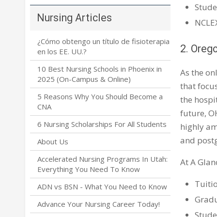
Stude
Nursing Articles
NCLEX
¿Cómo obtengo un título de fisioterapia
2. Oreg
en los EE. UU.?
10 Best Nursing Schools in Phoenix in
As the on
2025 (On-Campus & Online)
that focu
5 Reasons Why You Should Become a
the hospi
CNA
future, O
6 Nursing Scholarships For All Students
highly am
and post
About Us
Accelerated Nursing Programs In Utah:
At A Glan
Everything You Need To Know
Tuiti
ADN vs BSN - What You Need to Know
Gradu
Advance Your Nursing Career Today!
Stude