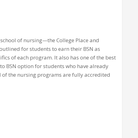
 school of nursing—the College Place and
outlined for students to earn their BSN as
ifics of each program. It also has one of the best
to BSN option for students who have already
l of the nursing programs are fully accredited