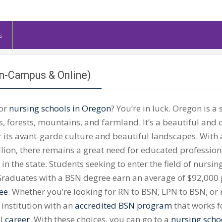
s
On-Campus & Online)
for
nursing schools in Oregon
? You’re in luck. Oregon is a s
 forests, mountains, and farmland. It’s a beautiful and 
 its avant-garde culture and beautiful landscapes. With 
llion, there remains a great need for educated profession
 in the state. Students seeking to enter the field of nurs
raduates with a BSN degree earn an average of $92,000
ee
. Whether you’re looking for RN to BSN, LPN to BSN, or
 institution with an
accredited BSN program
that works f
ul
career
. With these choices, you can go to a
nursing scho