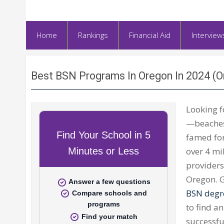
Home
Rankings
Financial Aid
Interview
Best BSN Programs In Oregon In 2024 (
Looking 
—beaches,
famed for
over 4 mi
providers
Oregon. G
BSN degr
to find an
successf