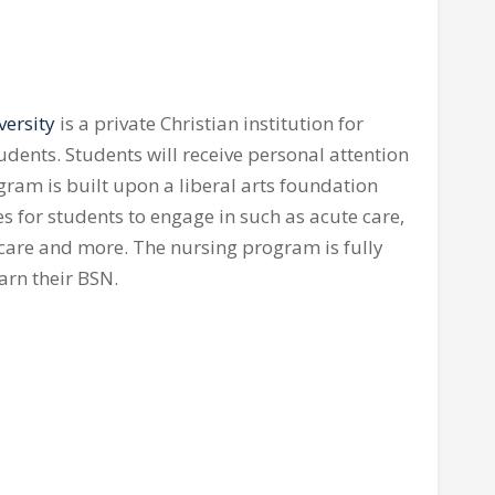
versity
is a private Christian institution for
ents. Students will receive personal attention
gram is built upon a liberal arts foundation
es for students to engage in such as acute care,
 care and more. The nursing program is fully
arn their BSN.