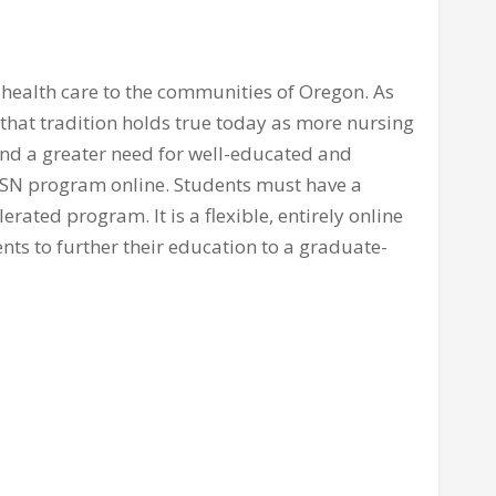
 health care to the communities of Oregon. As
 that tradition holds true today as more nursing
and a greater need for well-educated and
 BSN program online. Students must have a
rated program. It is a flexible, entirely online
nts to further their education to a graduate-