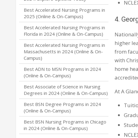
NCLEX
Best Accelerated Nursing Programs in
2025 (Online & On-Campus)
4. Geor
Best Accelerated Nursing Programs in
Nationall
Florida in 2024 (Online & On-Campus)
higher le
Best Accelerated Nursing Programs in
from facu
Massachusetts in 2024 (Online & On-
Campus)
with Chri
home heal
Best ADN to MSN Programs in 2024
(Online & On-Campus)
accredite
Best Associate of Science in Nursing
At A Glan
Degrees in 2024 (Online & On-Campus)
Best BSN Degree Programs in 2024
Tuiti
(Online & On-Campus)
Gradu
Best BSN Nursing Programs in Chicago
Stude
in 2024 (Online & On-Campus)
NCLEX