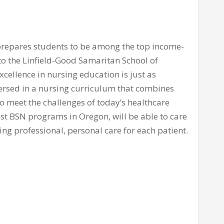
repares students to be among the top income-
 to the Linfield-Good Samaritan School of
xcellence in nursing education is just as
mersed in a nursing curriculum that combines
o meet the challenges of today’s healthcare
st BSN programs in Oregon, will be able to care
ing professional, personal care for each patient.