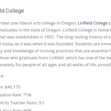
eld College
mber one liberal arts college in Oregon,
Linfield College
p
raduates in the state of Oregon. Linfield College is home
hat was established in 1892. The long-lasting history of e
al today as it was when it was founded. Students are im
y and knowledge of nursing practices that are essential t
hose who graduate from Linfield, which has one of the be
nately for people of all ages and all walks of life, provid
ce
on: $40,175
ation Rate: 71%
nt to Teacher Ratio: 9:1
-Pass Rate: 90%