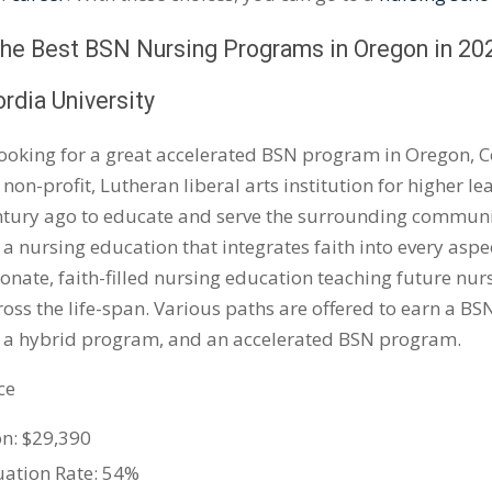
 the Best BSN Nursing Programs in Oregon in 20
rdia University
 looking for a great accelerated BSN program in Oregon, C
 non-profit, Lutheran liberal arts institution for higher le
ntury ago to educate and serve the surrounding commun
e a nursing education that integrates faith into every aspe
nate, faith-filled nursing education teaching future nur
ross the life-span. Various paths are offered to earn a
 a hybrid program, and an accelerated BSN program.
ce
on: $29,390
ation Rate: 54%