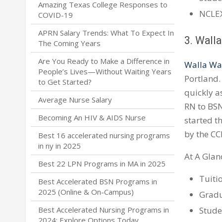
Amazing Texas College Responses to
NCLEX
COVID-19
APRN Salary Trends: What To Expect In
3. Walla
The Coming Years
Are You Ready to Make a Difference in
Walla Wal
People’s Lives—Without Waiting Years
Portland.
to Get Started?
quickly as
Average Nurse Salary
RN to BSN
Becoming An HIV & AIDS Nurse
started t
by the CC
Best 16 accelerated nursing programs
in ny in 2025
At A Glan
Best 22 LPN Programs in MA in 2025
Tuiti
Best Accelerated BSN Programs in
2025 (Online & On-Campus)
Gradu
Stude
Best Accelerated Nursing Programs in
2024: Explore Options Today