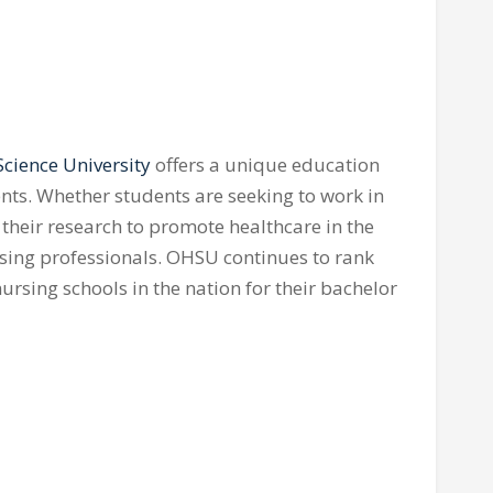
cience University
offers a unique education
ents. Whether students are seeking to work in
r their research to promote healthcare in the
ursing professionals. OHSU continues to rank
sing schools in the nation for their bachelor