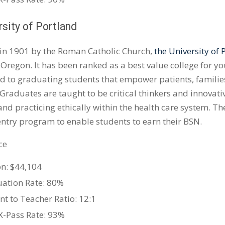
rsity of Portland
in 1901 by the Roman Catholic Church,
the University of 
 Oregon. It has been ranked as a best value college for y
 to graduating students that empower patients, familie
 Graduates are taught to be critical thinkers and innovat
 and practicing ethically within the health care system. Th
entry program to enable students to earn their BSN.
ce
on: $44,104
ation Rate: 80%
nt to Teacher Ratio: 12:1
-Pass Rate: 93%