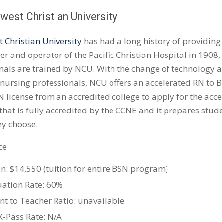
west Christian University
 Christian University
has had a long history of providing
er and operator of the Pacific Christian Hospital in 1908,
nals are trained by NCU. With the change of technology 
 nursing professionals, NCU offers an accelerated RN to
 license from an accredited college to apply for the accele
hat is fully accredited by the CCNE and it prepares stude
hey choose.
ce
on: $14,550 (tuition for entire BSN program)
ation Rate: 60%
nt to Teacher Ratio: unavailable
-Pass Rate: N/A