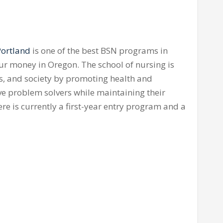
Portland
is one of the best BSN programs in
our money in Oregon. The school of nursing is
s, and society by promoting health and
ive problem solvers while maintaining their
ere is currently a first-year entry program and a