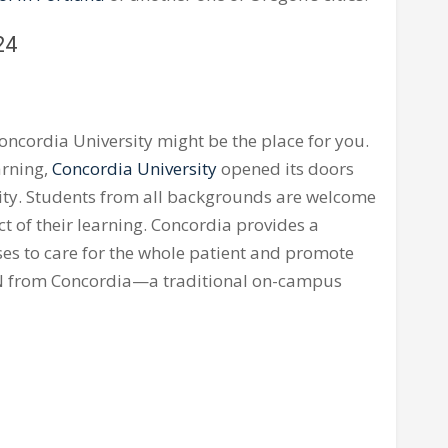
24
oncordia University might be the place for you.
arning,
Concordia University
opened its doors
ity. Students from all backgrounds are welcome
ct of their learning. Concordia provides a
ses to care for the whole patient and promote
 BSN from Concordia—a traditional on-campus