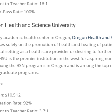
nt to Teacher Ratio: 16:1
-Pass Rate: 100%
on Health and Science University
ly academic health center in Oregon,
Oregon Health and S
ses solely on the promotion of health and healing of pati
tal setting as a health care provider or desiring to furthe
HSU is the premier institution in the west for aspiring n
ong the BSN programs in Oregon and is among the top nur
graduate programs.
ce
on: $10,512
ation Rate: 92%
nt to Teacher Ratio: 3.7:1