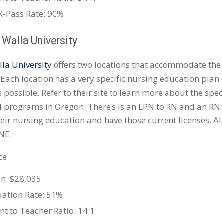
-Pass Rate: 90%
 Walla University
la University
offers two locations that accommodate the
 Each location has a very specific nursing education plan 
 possible. Refer to their site to learn more about the spec
 programs in Oregon. There’s is an LPN to RN and an RN 
heir nursing education and have those current licenses. Al
NE.
ce
on: $28,035
ation Rate: 51%
nt to Teacher Ratio: 14:1