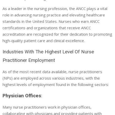
As a leader in the nursing profession, the ANCC plays a vital
role in advancing nursing practice and elevating healthcare
standards in the United States. Nurses who earn ANCC
certifications and organizations that receive ANCC
accreditation are recognized for their dedication to promoting
high-quality patient care and clinical excellence.
Industries With The Highest Level Of Nurse
Practitioner Employment
As of the most recent data available, nurse practitioners
(NPs) are employed across various industries, with the
highest levels of employment found in the following sectors:
Physician Offices
:
Many nurse practitioners work in physician offices,
collaborating with physicians and providing patients with