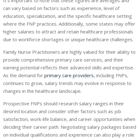
It’s important to note that these figures are averages and
can vary based on factors such as experience, level of
education, specialization, and the specific healthcare setting
where the FNP practices. Additionally, some states may offer
higher salaries to attract and retain healthcare professionals
due to workforce shortages or unique healthcare challenges.
Family Nurse Practitioners are highly valued for their ability to
provide comprehensive primary care services, and their
earning potential reflects their advanced skills and expertise.
As the demand for
primary care providers
, including FNPs,
continues to grow, salary trends may evolve in response to
changes in the healthcare landscape.
Prospective FNPs should research salary ranges in their
desired location and consider other factors such as job
satisfaction, work-life balance, and career opportunities when
deciding their career path. Negotiating salary packages based
on individual qualifications and experience can also play a role