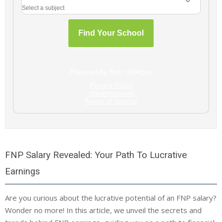
FNP Salary Revealed: Your Path To Lucrative
Earnings
Are you curious about the lucrative potential of an FNP salary?
Wonder no more! In this article, we unveil the secrets and