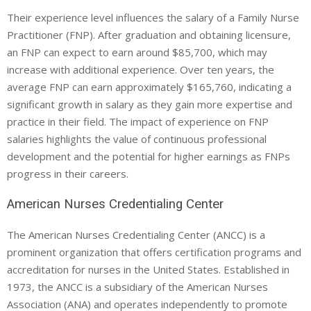
Their experience level influences the salary of a Family Nurse
Practitioner (FNP). After graduation and obtaining licensure,
an FNP can expect to earn around $85,700, which may
increase with additional experience. Over ten years, the
average FNP can earn approximately $165,760, indicating a
significant growth in salary as they gain more expertise and
practice in their field. The impact of experience on FNP
salaries highlights the value of continuous professional
development and the potential for higher earnings as FNPs
progress in their careers.
American Nurses Credentialing Center
The American Nurses Credentialing Center (ANCC) is a
prominent organization that offers certification programs and
accreditation for nurses in the United States. Established in
1973, the ANCC is a subsidiary of the American Nurses
Association (ANA) and operates independently to promote