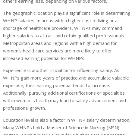
others earning less, depending on various factors.
The geographic location plays a significant role in determining
WHNP salaries. In areas with a higher cost of living or a
shortage of healthcare providers, WHNPs may command
higher salaries to attract and retain qualified professionals.
Metropolitan areas and regions with a high demand for
women’s healthcare services are more likely to offer
increased earning potential for WHNPs.
Experience is another crucial factor influencing salary. As
WHNPs gain more years of practice and accumulate valuable
expertise, their earning potential tends to increase.
Additionally, pursuing additional certifications or specialties
within women’s health may lead to salary advancement and
professional growth.
Education level is also a factor in WHNP salary determination.
Many WHNPs hold a Master of Science in Nursing (MSN)
degree, which typically allows for a higher earning potential