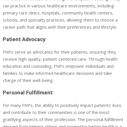
can practice in various healthcare environments, including
primary care clinics, hospitals, community health centers,
schools, and specialty practices, allowing them to choose a
career path that aligns with their preferences and lifestyle.
Patient Advocacy
:
FNPs serve as advocates for their patients, ensuring they
receive high-quality, patient-centered care. Through health
education and counseling, FNPs empower individuals and
families to make informed healthcare decisions and take
charge of their well-being.
Personal Fulfillment
:
For many FNPs, the ability to positively impact patients’ lives
and contribute to their communities is one of the most
gratifying aspects of their profession. The personal fulfillment
derived from helping others and promoting better health is a