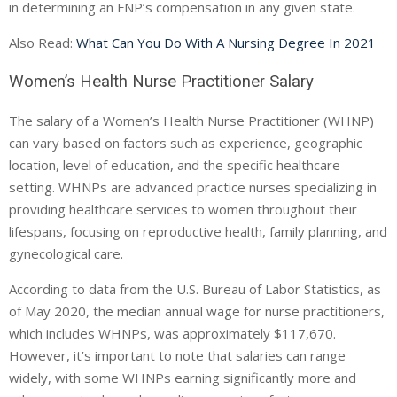
in determining an FNP’s compensation in any given state.
Also Read:
What Can You Do With A Nursing Degree In 2021
Women’s Health Nurse Practitioner Salary
The salary of a Women’s Health Nurse Practitioner (WHNP)
can vary based on factors such as experience, geographic
location, level of education, and the specific healthcare
setting. WHNPs are advanced practice nurses specializing in
providing healthcare services to women throughout their
lifespans, focusing on reproductive health, family planning, and
gynecological care.
According to data from the U.S. Bureau of Labor Statistics, as
of May 2020, the median annual wage for nurse practitioners,
which includes WHNPs, was approximately $117,670.
However, it’s important to note that salaries can range
widely, with some WHNPs earning significantly more and