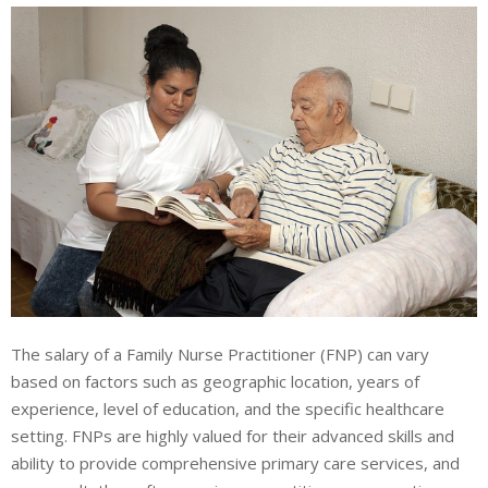
The salary of a Family Nurse Practitioner (FNP) can vary
based on factors such as geographic location, years of
experience, level of education, and the specific healthcare
setting. FNPs are highly valued for their advanced skills and
ability to provide comprehensive primary care services, and