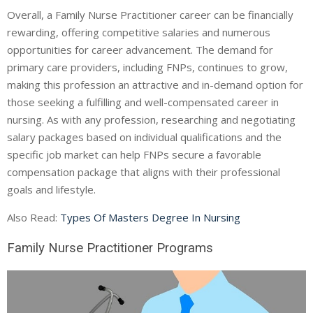
Overall, a Family Nurse Practitioner career can be financially
rewarding, offering competitive salaries and numerous
opportunities for career advancement. The demand for
primary care providers, including FNPs, continues to grow,
making this profession an attractive and in-demand option for
those seeking a fulfilling and well-compensated career in
nursing. As with any profession, researching and negotiating
salary packages based on individual qualifications and the
specific job market can help FNPs secure a favorable
compensation package that aligns with their professional
goals and lifestyle.
Also Read:
Types Of Masters Degree In Nursing
Family Nurse Practitioner Programs