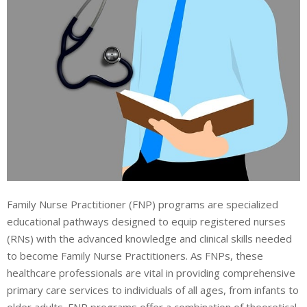
Family Nurse Practitioner (FNP) programs are specialized
educational pathways designed to equip registered nurses
(RNs) with the advanced knowledge and clinical skills needed
to become Family Nurse Practitioners. As FNPs, these
healthcare professionals are vital in providing comprehensive
primary care services to individuals of all ages, from infants to