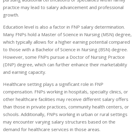
practice may lead to salary advancement and professional
growth.
Education level is also a factor in FNP salary determination.
Many FNPs hold a Master of Science in Nursing (MSN) degree,
which typically allows for a higher earning potential compared
to those with a Bachelor of Science in Nursing (BSN) degree.
However, some FNPs pursue a Doctor of Nursing Practice
(DNP) degree, which can further enhance their marketability
and earning capacity.
Healthcare setting plays a significant role in FNP
compensation. FNPs working in hospitals, specialty clinics, or
other healthcare facilities may receive different salary offers
than those in private practices, community health centers, or
schools. Additionally, FNPs working in urban or rural settings
may encounter varying salary structures based on the
demand for healthcare services in those areas.