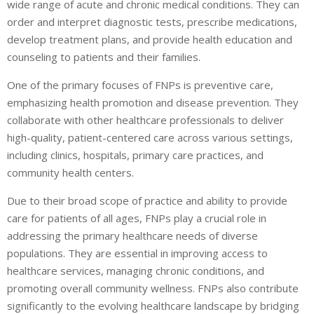
wide range of acute and chronic medical conditions. They can
order and interpret diagnostic tests, prescribe medications,
develop treatment plans, and provide health education and
counseling to patients and their families.
One of the primary focuses of FNPs is preventive care,
emphasizing health promotion and disease prevention. They
collaborate with other healthcare professionals to deliver
high-quality, patient-centered care across various settings,
including clinics, hospitals, primary care practices, and
community health centers.
Due to their broad scope of practice and ability to provide
care for patients of all ages, FNPs play a crucial role in
addressing the primary healthcare needs of diverse
populations. They are essential in improving access to
healthcare services, managing chronic conditions, and
promoting overall community wellness. FNPs also contribute
significantly to the evolving healthcare landscape by bridging