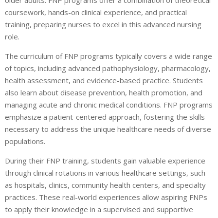
older adults. FNP programs offer a combination of theoretical
coursework, hands-on clinical experience, and practical
training, preparing nurses to excel in this advanced nursing
role.
The curriculum of FNP programs typically covers a wide range
of topics, including advanced pathophysiology, pharmacology,
health assessment, and evidence-based practice. Students
also learn about disease prevention, health promotion, and
managing acute and chronic medical conditions. FNP programs
emphasize a patient-centered approach, fostering the skills
necessary to address the unique healthcare needs of diverse
populations.
During their FNP training, students gain valuable experience
through clinical rotations in various healthcare settings, such
as hospitals, clinics, community health centers, and specialty
practices. These real-world experiences allow aspiring FNPs
to apply their knowledge in a supervised and supportive