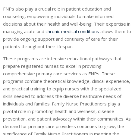
FNPs also play a crucial role in patient education and
counseling, empowering individuals to make informed
decisions about their health and well-being. Their expertise in
managing acute and
chronic medical conditions
allows them to
provide ongoing support and continuity of care for their
patients throughout their lifespan.
These programs are intensive educational pathways that
prepare registered nurses to excel in providing
comprehensive primary care services as FNPs. These
programs combine theoretical knowledge, clinical experience,
and practical training to equip nurses with the specialized
skills needed to address the diverse healthcare needs of
individuals and families. Family Nurse Practitioners play a
pivotal role in promoting health and wellness, disease
prevention, and patient advocacy within their communities. As
demand for primary care providers continues to grow, the
significance of Family Nurse Practitioners in meeting the