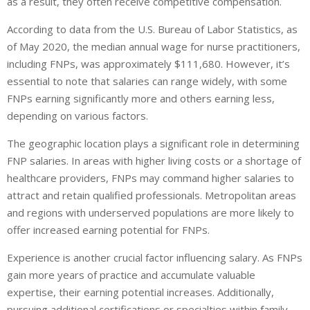
as a result, they often receive competitive compensation.
According to data from the U.S. Bureau of Labor Statistics, as
of May 2020, the median annual wage for nurse practitioners,
including FNPs, was approximately $111,680. However, it’s
essential to note that salaries can range widely, with some
FNPs earning significantly more and others earning less,
depending on various factors.
The geographic location plays a significant role in determining
FNP salaries. In areas with higher living costs or a shortage of
healthcare providers, FNPs may command higher salaries to
attract and retain qualified professionals. Metropolitan areas
and regions with underserved populations are more likely to
offer increased earning potential for FNPs.
Experience is another crucial factor influencing salary. As FNPs
gain more years of practice and accumulate valuable
expertise, their earning potential increases. Additionally,
pursuing additional certifications or specialties within family