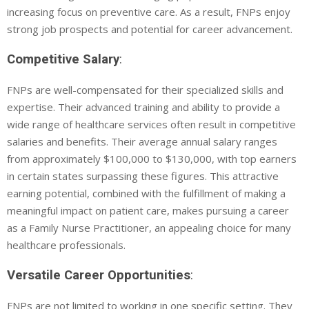
increasing focus on preventive care. As a result, FNPs enjoy
strong job prospects and potential for career advancement.
Competitive Salary
:
FNPs are well-compensated for their specialized skills and
expertise. Their advanced training and ability to provide a
wide range of healthcare services often result in competitive
salaries and benefits. Their average annual salary ranges
from approximately $100,000 to $130,000, with top earners
in certain states surpassing these figures. This attractive
earning potential, combined with the fulfillment of making a
meaningful impact on patient care, makes pursuing a career
as a Family Nurse Practitioner, an appealing choice for many
healthcare professionals.
Versatile Career Opportunities
:
FNPs are not limited to working in one specific setting. They