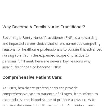
Why Become A Family Nurse Practitioner?
Becoming a Family Nurse Practitioner (FNP) is a rewarding
and impactful career choice that offers numerous compelling
reasons for healthcare professionals to pursue this advanced
nursing role. From the expanded scope of practice to
personal fulfillment, here are several key reasons why
individuals choose to become FNPs:
Comprehensive Patient Care
:
As FNPs, healthcare professionals can provide
comprehensive care to patients of all ages, from infants to
older adults. This broad scope of practice allows FNPs to
address the diverse healthcare needs of individuals and