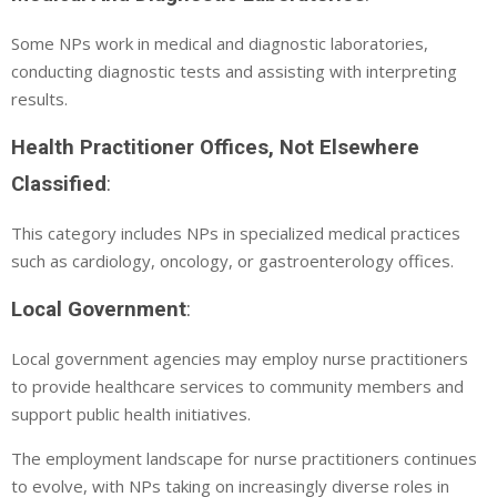
Some NPs work in medical and diagnostic laboratories,
conducting diagnostic tests and assisting with interpreting
results.
Health Practitioner Offices, Not Elsewhere
Classified
:
This category includes NPs in specialized medical practices
such as cardiology, oncology, or gastroenterology offices.
Local Government
:
Local government agencies may employ nurse practitioners
to provide healthcare services to community members and
support public health initiatives.
The employment landscape for nurse practitioners continues
to evolve, with NPs taking on increasingly diverse roles in