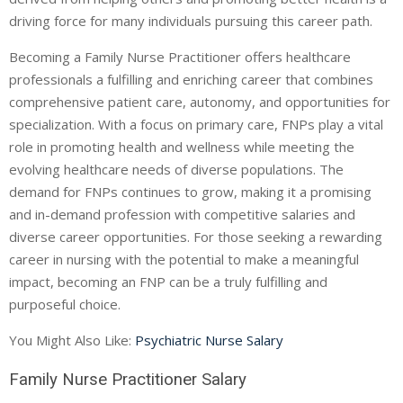
driving force for many individuals pursuing this career path.
Becoming a Family Nurse Practitioner offers healthcare
professionals a fulfilling and enriching career that combines
comprehensive patient care, autonomy, and opportunities for
specialization. With a focus on primary care, FNPs play a vital
role in promoting health and wellness while meeting the
evolving healthcare needs of diverse populations. The
demand for FNPs continues to grow, making it a promising
and in-demand profession with competitive salaries and
diverse career opportunities. For those seeking a rewarding
career in nursing with the potential to make a meaningful
impact, becoming an FNP can be a truly fulfilling and
purposeful choice.
You Might Also Like:
Psychiatric Nurse Salary
Family Nurse Practitioner Salary