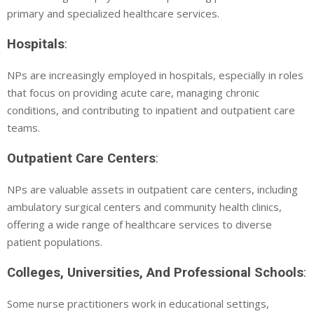
primary and specialized healthcare services.
Hospitals
:
NPs are increasingly employed in hospitals, especially in roles
that focus on providing acute care, managing chronic
conditions, and contributing to inpatient and outpatient care
teams.
Outpatient Care Centers
:
NPs are valuable assets in outpatient care centers, including
ambulatory surgical centers and community health clinics,
offering a wide range of healthcare services to diverse
patient populations.
Colleges, Universities, And Professional Schools
:
Some nurse practitioners work in educational settings,