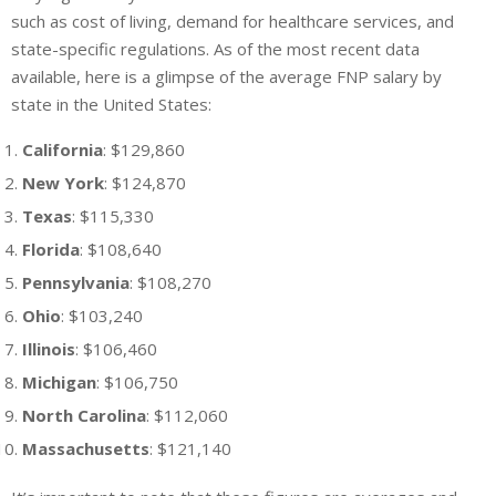
such as cost of living, demand for healthcare services, and
state-specific regulations. As of the most recent data
available, here is a glimpse of the average FNP salary by
state in the United States:
California
: $129,860
New York
: $124,870
Texas
: $115,330
Florida
: $108,640
Pennsylvania
: $108,270
Ohio
: $103,240
Illinois
: $106,460
Michigan
: $106,750
North Carolina
: $112,060
Massachusetts
: $121,140