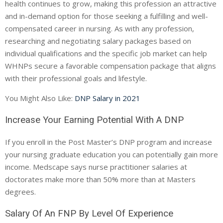
health continues to grow, making this profession an attractive
and in-demand option for those seeking a fulfilling and well-
compensated career in nursing. As with any profession,
researching and negotiating salary packages based on
individual qualifications and the specific job market can help
WHNPs secure a favorable compensation package that aligns
with their professional goals and lifestyle.
You Might Also Like:
DNP Salary in 2021
Increase Your Earning Potential With A DNP
If you enroll in the Post Master’s DNP program and increase
your nursing graduate education you can potentially gain more
income. Medscape says nurse practitioner salaries at
doctorates make more than 50% more than at Masters
degrees.
Salary Of An FNP By Level Of Experience