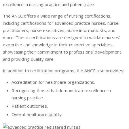
excellence in nursing practice and patient care.
The ANCC offers a wide range of nursing certifications,
including certifications for advanced practice nurses, nurse
practitioners, nurse executives, nurse informaticists, and
more. These certifications are designed to validate nurses’
expertise and knowledge in their respective specialties,
showcasing their commitment to professional development
and providing quality care.
In addition to certification programs, the ANCC also provides:
Accreditation for healthcare organizations.
Recognizing those that demonstrate excellence in
nursing practice.
Patient outcomes.
Overall healthcare quality.