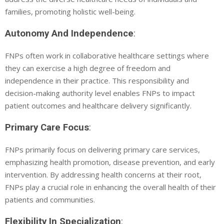
families, promoting holistic well-being.
Autonomy And Independence
:
FNPs often work in collaborative healthcare settings where
they can exercise a high degree of freedom and
independence in their practice. This responsibility and
decision-making authority level enables FNPs to impact
patient outcomes and healthcare delivery significantly.
Primary Care Focus
:
FNPs primarily focus on delivering primary care services,
emphasizing health promotion, disease prevention, and early
intervention. By addressing health concerns at their root,
FNPs play a crucial role in enhancing the overall health of their
patients and communities.
Flexibility In Specialization
: