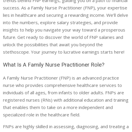
trends behind FNP earnings, guiding you on a path to financial
success. As a Family Nurse Practitioner (FNP), your expertise
lies in healthcare and securing a rewarding income. We’ll delve
into the numbers, explore salary strategies, and provide
insights to help you navigate your way toward a prosperous
future. Get ready to discover the world of FNP salaries and
unlock the possibilities that await you beyond the
stethoscope. Your journey to lucrative earnings starts here!
What Is A Family Nurse Practitioner Role?
A Family Nurse Practitioner (FNP) is an advanced practice
nurse who provides comprehensive healthcare services to
individuals of all ages, from infants to older adults. FNPs are
registered nurses (RNs) with additional education and training
that enables them to take on a more independent and
specialized role in the healthcare field.
FNPs are highly skilled in assessing, diagnosing, and treating a