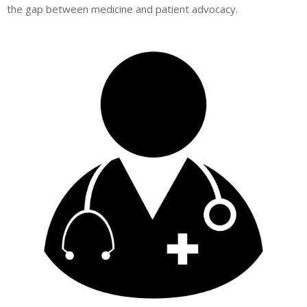
the gap between medicine and patient advocacy.