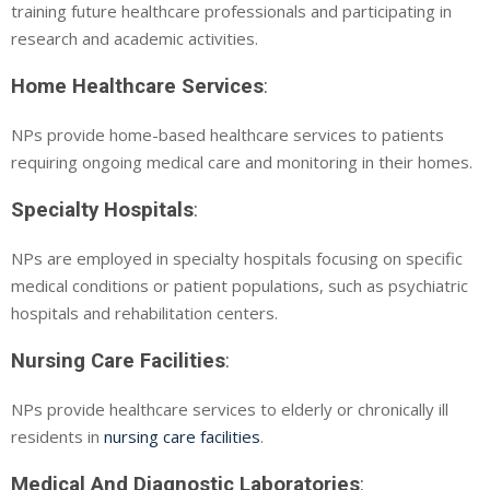
training future healthcare professionals and participating in
research and academic activities.
Home Healthcare Services
:
NPs provide home-based healthcare services to patients
requiring ongoing medical care and monitoring in their homes.
Specialty Hospitals
:
NPs are employed in specialty hospitals focusing on specific
medical conditions or patient populations, such as psychiatric
hospitals and rehabilitation centers.
Nursing Care Facilities
:
NPs provide healthcare services to elderly or chronically ill
residents in
nursing care facilities
.
Medical And Diagnostic Laboratories
: