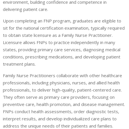
environment, building confidence and competence in
delivering patient care.
Upon completing an FNP program, graduates are eligible to
sit for the national certification examination, typically required
to obtain state licensure as a Family Nurse Practitioner.
Licensure allows FNPs to practice independently in many
states, providing primary care services, diagnosing medical
conditions, prescribing medications, and developing patient
treatment plans.
Family Nurse Practitioners collaborate with other healthcare
professionals, including physicians, nurses, and allied health
professionals, to deliver high-quality, patient-centered care.
They often serve as primary care providers, focusing on
preventive care, health promotion, and disease management.
FNPs conduct health assessments, order diagnostic tests,
interpret results, and develop individualized care plans to
address the unique needs of their patients and families.