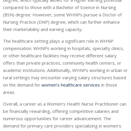
compared to those with a Bachelor of Science in Nursing
(BSN) degree. However, some WHNPs pursue a Doctor of
Nursing Practice (DNP) degree, which can further enhance
their marketability and earning capacity.
The healthcare setting plays a significant role in WHNP
compensation. WHNPs working in hospitals, specialty clinics,
or other healthcare facilities may receive different salary
offers than private practices, community health centers, or
academic institutions. Additionally, WHNPs working in urban or
rural settings may encounter varying salary structures based
on the demand for
women’s healthcare services
in those
areas.
Overall, a career as a Women’s Health Nurse Practitioner can
be financially rewarding, offering competitive salaries and
numerous opportunities for career advancement. The
demand for primary care providers specializing in women’s