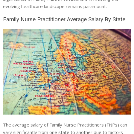
evolving healthcare landscape remains paramount.
Family Nurse Practitioner Average Salary By State
The average salary of Family Nurse Practitioners (FNPs) can
vary significantly from one state to another due to factors