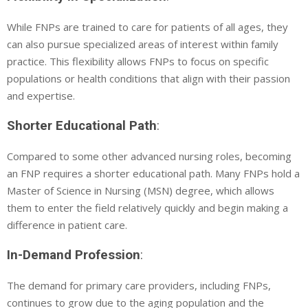
While FNPs are trained to care for patients of all ages, they
can also pursue specialized areas of interest within family
practice. This flexibility allows FNPs to focus on specific
populations or health conditions that align with their passion
and expertise.
Shorter Educational Path
:
Compared to some other advanced nursing roles, becoming
an FNP requires a shorter educational path. Many FNPs hold a
Master of Science in Nursing (MSN) degree, which allows
them to enter the field relatively quickly and begin making a
difference in patient care.
In-Demand Profession
:
The demand for primary care providers, including FNPs,
continues to grow due to the aging population and the