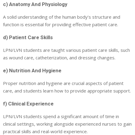
c) Anatomy And Physiology
A solid understanding of the human body’s structure and
function is essential for providing effective patient care.
d) Patient Care Skills
LPN/LVN students are taught various patient care skills, such
as wound care, catheterization, and dressing changes.
e) Nutrition And Hygiene
Proper nutrition and hygiene are crucial aspects of patient
care, and students learn how to provide appropriate support.
f) Clinical Experience
LPN/LVN students spend a significant amount of time in
clinical settings, working alongside experienced nurses to gain
practical skills and real-world experience.