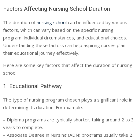
Factors Affecting Nursing School Duration
The duration of
nursing school
can be influenced by various
factors, which can vary based on the specific nursing
program, individual circumstances, and educational choices.
Understanding these factors can help aspiring nurses plan
their educational journey effectively.
Here are some key factors that affect the duration of nursing
school:
1. Educational Pathway
The type of nursing program chosen plays a significant role in
determining its duration. For example:
– Diploma programs are typically shorter, taking around 2 to 3
years to complete.
– Associate Degree in Nursing (ADN) programs usually take 2