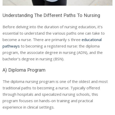
Understanding The Different Paths To Nursing
Before delving into the duration of nursing education, it’s
essential to understand the various paths one can take to
become a nurse. There are primarily s three
educational
pathways
to becoming a registered nurse: the diploma
program, the associate degree in nursing (ADN), and the
bachelor’s degree in nursing (BSN).
A) Diploma Program
The diploma nursing program is one of the oldest and most
traditional paths to becoming a nurse. Typically offered
through hospitals and specialized nursing schools, this
program focuses on hands-on training and practical
experience in clinical settings.