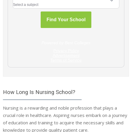
How Long Is Nursing School?
Nursing is a rewarding and noble profession that plays a
crucial role in healthcare. Aspiring nurses embark on a journey
of education and training to acquire the necessary skills and
knowledge to provide quality patient care.