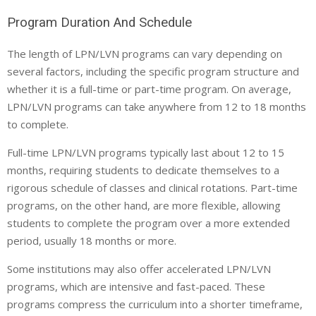
Program Duration And Schedule
The length of LPN/LVN programs can vary depending on
several factors, including the specific program structure and
whether it is a full-time or part-time program. On average,
LPN/LVN programs can take anywhere from 12 to 18 months
to complete.
Full-time LPN/LVN programs typically last about 12 to 15
months, requiring students to dedicate themselves to a
rigorous schedule of classes and clinical rotations. Part-time
programs, on the other hand, are more flexible, allowing
students to complete the program over a more extended
period, usually 18 months or more.
Some institutions may also offer accelerated LPN/LVN
programs, which are intensive and fast-paced. These
programs compress the curriculum into a shorter timeframe,