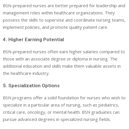
BSN-prepared nurses are better prepared for leadership and
management roles within healthcare organizations. They
possess the skills to supervise and coordinate nursing teams,
implement policies, and promote quality patient care.
4. Higher Earning Potential
BSN-prepared nurses often earn higher salaries compared to
those with an associate degree or diploma in nursing. The
additional education and skills make them valuable assets in
the healthcare industry.
5. Specialization Options
BSN programs offer a solid foundation for nurses who wish to
specialize in a particular area of nursing, such as pediatrics,
critical care, oncology, or mental health. BSN graduates can
pursue advanced degrees in specialized nursing fields.