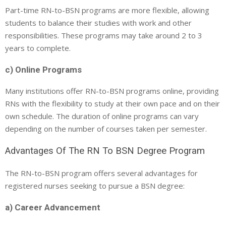
Part-time RN-to-BSN programs are more flexible, allowing
students to balance their studies with work and other
responsibilities. These programs may take around 2 to 3
years to complete.
c) Online Programs
Many institutions offer RN-to-BSN programs online, providing
RNs with the flexibility to study at their own pace and on their
own schedule. The duration of online programs can vary
depending on the number of courses taken per semester.
Advantages Of The RN To BSN Degree Program
The RN-to-BSN program offers several advantages for
registered nurses seeking to pursue a BSN degree:
a) Career Advancement