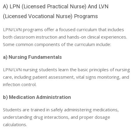
A) LPN (Licensed Practical Nurse) And LVN
(Licensed Vocational Nurse) Programs
LPN/LVN programs offer a focused curriculum that includes
both classroom instruction and hands-on clinical experiences.
Some common components of the curriculum include:
a) Nursing Fundamentals
LPN/LVN nursing students learn the basic principles of nursing
care, including patient assessment, vital signs monitoring, and
infection control.
b) Medication Administration
Students are trained in safely administering medications,
understanding drug interactions, and proper dosage
calculations.