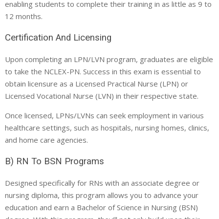
enabling students to complete their training in as little as 9 to
12 months.
Certification And Licensing
Upon completing an LPN/LVN program, graduates are eligible
to take the NCLEX-PN. Success in this exam is essential to
obtain licensure as a Licensed Practical Nurse (LPN) or
Licensed Vocational Nurse (LVN) in their respective state.
Once licensed, LPNs/LVNs can seek employment in various
healthcare settings, such as hospitals, nursing homes, clinics,
and home care agencies.
B) RN To BSN Programs
Designed specifically for RNs with an associate degree or
nursing diploma, this program allows you to advance your
education and earn a Bachelor of Science in Nursing (BSN)