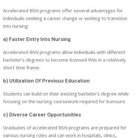
Accelerated BSN programs offer several advantages for
individuals seeking a career change or wishing to transition
into nursing:
a) Faster Entry Into Nursing
Accelerated BSN programs allow individuals with different
bachelor’s degrees to become licensed RNs in a relatively
short time frame.
b) Utilization Of Previous Education
Students can build on their existing bachelor’s degree while
focusing on the nursing coursework required for licensure.
c) Diverse Career Opportunities
Graduates of accelerated BSN programs are prepared for
various nursing roles and can work in hospitals, clinics,