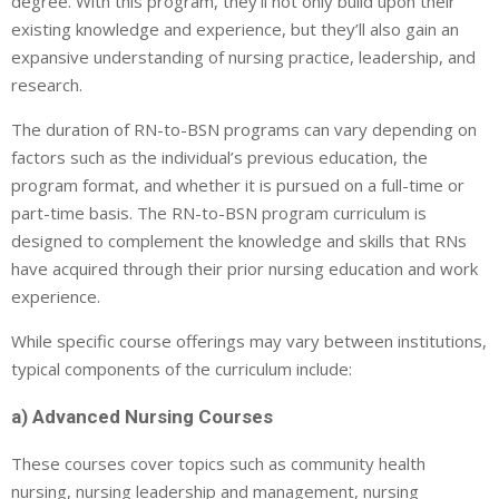
degree. With this program, they’ll not only build upon their
existing knowledge and experience, but they’ll also gain an
expansive understanding of nursing practice, leadership, and
research.
The duration of RN-to-BSN programs can vary depending on
factors such as the individual’s previous education, the
program format, and whether it is pursued on a full-time or
part-time basis. The RN-to-BSN program curriculum is
designed to complement the knowledge and skills that RNs
have acquired through their prior nursing education and work
experience.
While specific course offerings may vary between institutions,
typical components of the curriculum include:
a) Advanced Nursing Courses
These courses cover topics such as community health
nursing, nursing leadership and management, nursing