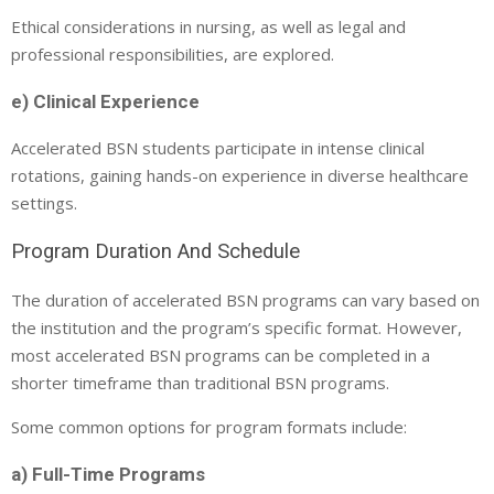
Ethical considerations in nursing, as well as legal and
professional responsibilities, are explored.
e) Clinical Experience
Accelerated BSN students participate in intense clinical
rotations, gaining hands-on experience in diverse healthcare
settings.
Program Duration And Schedule
The duration of accelerated BSN programs can vary based on
the institution and the program’s specific format. However,
most accelerated BSN programs can be completed in a
shorter timeframe than traditional BSN programs.
Some common options for program formats include:
a) Full-Time Programs