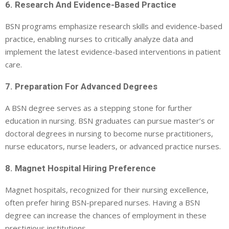
6. Research And Evidence-Based Practice
BSN programs emphasize research skills and evidence-based
practice, enabling nurses to critically analyze data and
implement the latest evidence-based interventions in patient
care.
7. Preparation For Advanced Degrees
A BSN degree serves as a stepping stone for further
education in nursing. BSN graduates can pursue master’s or
doctoral degrees in nursing to become nurse practitioners,
nurse educators, nurse leaders, or advanced practice nurses.
8. Magnet Hospital Hiring Preference
Magnet hospitals, recognized for their nursing excellence,
often prefer hiring BSN-prepared nurses. Having a BSN
degree can increase the chances of employment in these
prestigious institutions.