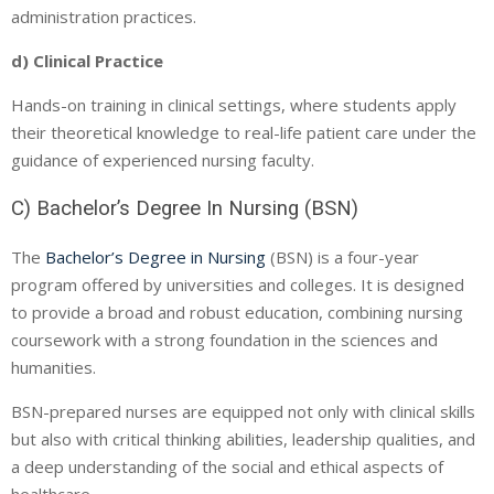
administration practices.
d) Clinical Practice
Hands-on training in clinical settings, where students apply
their theoretical knowledge to real-life patient care under the
guidance of experienced nursing faculty.
C) Bachelor’s Degree In Nursing (BSN)
The
Bachelor’s Degree in Nursing
(BSN) is a four-year
program offered by universities and colleges. It is designed
to provide a broad and robust education, combining nursing
coursework with a strong foundation in the sciences and
humanities.
BSN-prepared nurses are equipped not only with clinical skills
but also with critical thinking abilities, leadership qualities, and
a deep understanding of the social and ethical aspects of
healthcare.