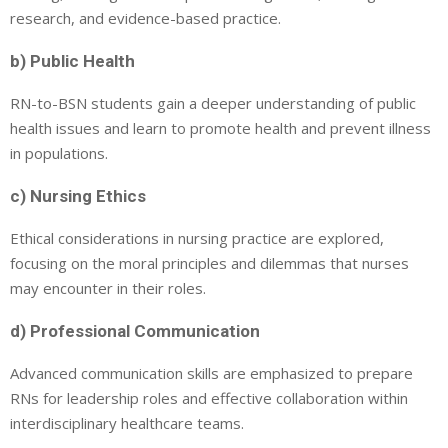
research, and evidence-based practice.
b) Public Health
RN-to-BSN students gain a deeper understanding of public
health issues and learn to promote health and prevent illness
in populations.
c) Nursing Ethics
Ethical considerations in nursing practice are explored,
focusing on the moral principles and dilemmas that nurses
may encounter in their roles.
d) Professional Communication
Advanced communication skills are emphasized to prepare
RNs for leadership roles and effective collaboration within
interdisciplinary healthcare teams.