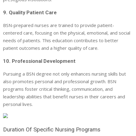
9. Quality Patient Care
BSN-prepared nurses are trained to provide patient-
centered care, focusing on the physical, emotional, and social
needs of patients. This education contributes to better
patient outcomes and a higher quality of care.
10. Professional Development
Pursuing a BSN degree not only enhances nursing skills but
also promotes personal and professional growth. BSN
programs foster critical thinking, communication, and
leadership abilities that benefit nurses in their careers and
personal lives.
Duration Of Specific Nursing Programs