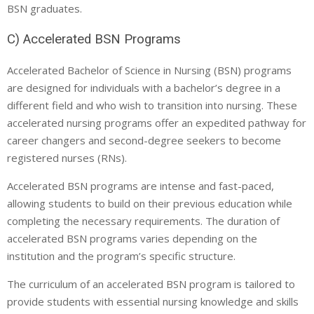
BSN graduates.
C) Accelerated BSN Programs
Accelerated Bachelor of Science in Nursing (BSN) programs
are designed for individuals with a bachelor’s degree in a
different field and who wish to transition into nursing. These
accelerated nursing programs offer an expedited pathway for
career changers and second-degree seekers to become
registered nurses (RNs).
Accelerated BSN programs are intense and fast-paced,
allowing students to build on their previous education while
completing the necessary requirements. The duration of
accelerated BSN programs varies depending on the
institution and the program’s specific structure.
The curriculum of an accelerated BSN program is tailored to
provide students with essential nursing knowledge and skills