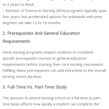
to 3 years to finish.
– Bachelor of Science in Nursing (BSN) programs typically span
four years, but accelerated options for individuals with prior
degrees can take 12 to 18 months.
2. Prerequisites And General Education
Requirements
Some nursing programs require students to complete
specific prerequisite courses or general education
requirements before starting their core nursing coursework.
Fulfilling these prerequisites can add extra time to the overall
nursing school duration.
3. Full-Time Vs. Part-Time Study
The decision to attend nursing school on a full-time or part-
time basis affects how quickly a student can complete the