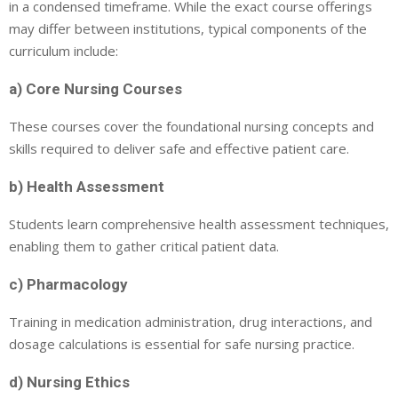
in a condensed timeframe. While the exact course offerings
may differ between institutions, typical components of the
curriculum include:
a) Core Nursing Courses
These courses cover the foundational nursing concepts and
skills required to deliver safe and effective patient care.
b) Health Assessment
Students learn comprehensive health assessment techniques,
enabling them to gather critical patient data.
c) Pharmacology
Training in medication administration, drug interactions, and
dosage calculations is essential for safe nursing practice.
d) Nursing Ethics