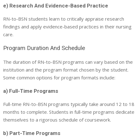
e) Research And Evidence-Based Practice
RN-to-BSN students learn to critically appraise research
findings and apply evidence-based practices in their nursing
care.
Program Duration And Schedule
The duration of RN-to-BSN programs can vary based on the
institution and the program format chosen by the student.
Some common options for program formats include:
a) Full-Time Programs
Full-time RN-to-BSN programs typically take around 12 to 18
months to complete. Students in full-time programs dedicate
themselves to a rigorous schedule of coursework.
b) Part-Time Programs