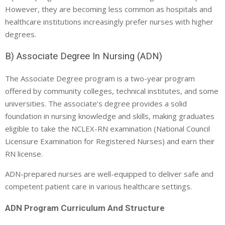
However, they are becoming less common as hospitals and
healthcare institutions increasingly prefer nurses with higher
degrees.
B) Associate Degree In Nursing (ADN)
The Associate Degree program is a two-year program
offered by community colleges, technical institutes, and some
universities. The associate’s degree provides a solid
foundation in nursing knowledge and skills, making graduates
eligible to take the NCLEX-RN examination (National Council
Licensure Examination for Registered Nurses) and earn their
RN license.
ADN-prepared nurses are well-equipped to deliver safe and
competent patient care in various healthcare settings.
ADN Program Curriculum And Structure