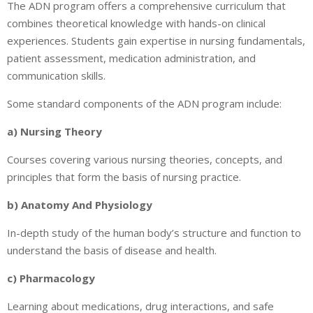
The ADN program offers a comprehensive curriculum that
combines theoretical knowledge with hands-on clinical
experiences. Students gain expertise in nursing fundamentals,
patient assessment, medication administration, and
communication skills.
Some standard components of the ADN program include:
a) Nursing Theory
Courses covering various nursing theories, concepts, and
principles that form the basis of nursing practice.
b) Anatomy And Physiology
In-depth study of the human body’s structure and function to
understand the basis of disease and health.
c) Pharmacology
Learning about medications, drug interactions, and safe