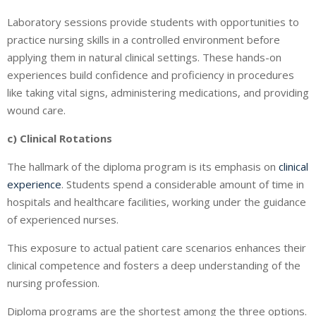
Laboratory sessions provide students with opportunities to
practice nursing skills in a controlled environment before
applying them in natural clinical settings. These hands-on
experiences build confidence and proficiency in procedures
like taking vital signs, administering medications, and providing
wound care.
c) Clinical Rotations
The hallmark of the diploma program is its emphasis on
clinical
experience
. Students spend a considerable amount of time in
hospitals and healthcare facilities, working under the guidance
of experienced nurses.
This exposure to actual patient care scenarios enhances their
clinical competence and fosters a deep understanding of the
nursing profession.
Diploma programs are the shortest among the three options.