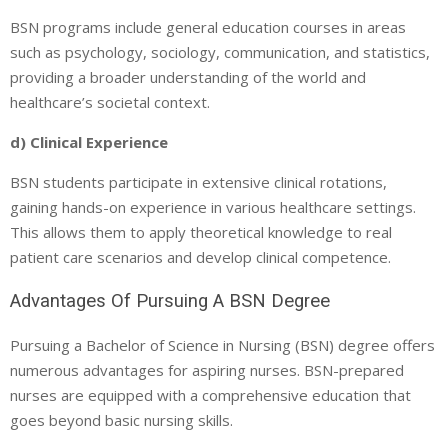
BSN programs include general education courses in areas
such as psychology, sociology, communication, and statistics,
providing a broader understanding of the world and
healthcare’s societal context.
d) Clinical Experience
BSN students participate in extensive clinical rotations,
gaining hands-on experience in various healthcare settings.
This allows them to apply theoretical knowledge to real
patient care scenarios and develop clinical competence.
Advantages Of Pursuing A BSN Degree
Pursuing a Bachelor of Science in Nursing (BSN) degree offers
numerous advantages for aspiring nurses. BSN-prepared
nurses are equipped with a comprehensive education that
goes beyond basic nursing skills.