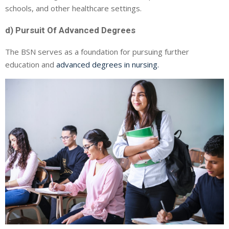
schools, and other healthcare settings.
d) Pursuit Of Advanced Degrees
The BSN serves as a foundation for pursuing further
education and
advanced degrees in nursing.