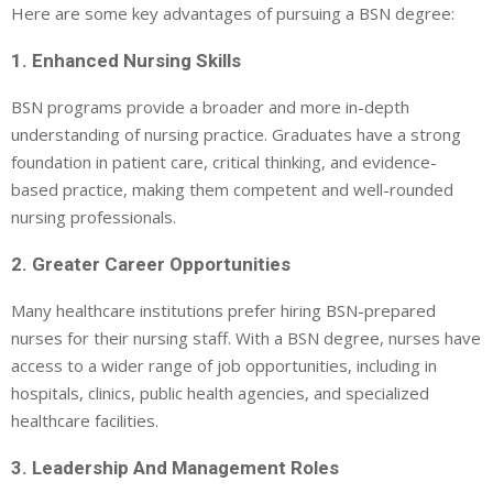
Here are some key advantages of pursuing a BSN degree:
1. Enhanced Nursing Skills
BSN programs provide a broader and more in-depth
understanding of nursing practice. Graduates have a strong
foundation in patient care, critical thinking, and evidence-
based practice, making them competent and well-rounded
nursing professionals.
2. Greater Career Opportunities
Many healthcare institutions prefer hiring BSN-prepared
nurses for their nursing staff. With a BSN degree, nurses have
access to a wider range of job opportunities, including in
hospitals, clinics, public health agencies, and specialized
healthcare facilities.
3. Leadership And Management Roles