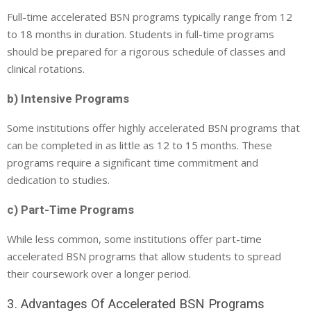
Full-time accelerated BSN programs typically range from 12
to 18 months in duration. Students in full-time programs
should be prepared for a rigorous schedule of classes and
clinical rotations.
b) Intensive Programs
Some institutions offer highly accelerated BSN programs that
can be completed in as little as 12 to 15 months. These
programs require a significant time commitment and
dedication to studies.
c) Part-Time Programs
While less common, some institutions offer part-time
accelerated BSN programs that allow students to spread
their coursework over a longer period.
3. Advantages Of Accelerated BSN Programs