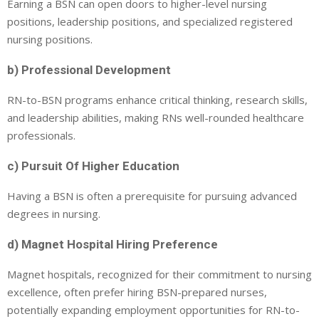
Earning a BSN can open doors to higher-level nursing
positions, leadership positions, and specialized registered
nursing positions.
b) Professional Development
RN-to-BSN programs enhance critical thinking, research skills,
and leadership abilities, making RNs well-rounded healthcare
professionals.
c) Pursuit Of Higher Education
Having a BSN is often a prerequisite for pursuing advanced
degrees in nursing.
d) Magnet Hospital Hiring Preference
Magnet hospitals, recognized for their commitment to nursing
excellence, often prefer hiring BSN-prepared nurses,
potentially expanding employment opportunities for RN-to-