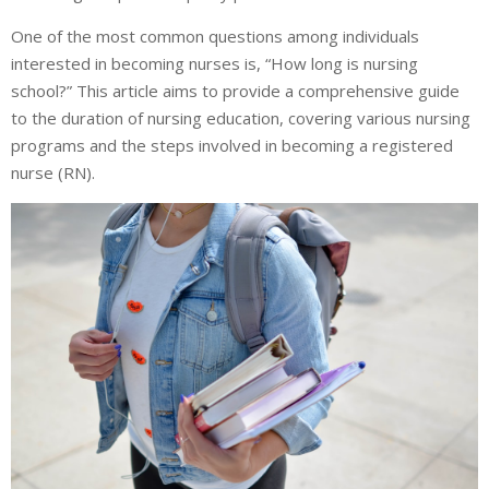
One of the most common questions among individuals
interested in becoming nurses is, “How long is nursing
school?” This article aims to provide a comprehensive guide
to the duration of nursing education, covering various nursing
programs and the steps involved in becoming a registered
nurse (RN).