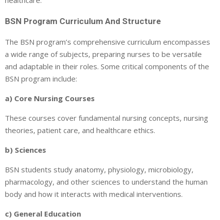
BSN Program Curriculum And Structure
The BSN program’s comprehensive curriculum encompasses
a wide range of subjects, preparing nurses to be versatile
and adaptable in their roles. Some critical components of the
BSN program include:
a) Core Nursing Courses
These courses cover fundamental nursing concepts, nursing
theories, patient care, and healthcare ethics.
b) Sciences
BSN students study anatomy, physiology, microbiology,
pharmacology, and other sciences to understand the human
body and how it interacts with medical interventions.
c) General Education