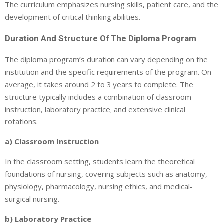
The curriculum emphasizes nursing skills, patient care, and the
development of critical thinking abilities.
Duration And Structure Of The Diploma Program
The diploma program’s duration can vary depending on the
institution and the specific requirements of the program. On
average, it takes around 2 to 3 years to complete. The
structure typically includes a combination of classroom
instruction, laboratory practice, and extensive clinical
rotations.
a) Classroom Instruction
In the classroom setting, students learn the theoretical
foundations of nursing, covering subjects such as anatomy,
physiology, pharmacology, nursing ethics, and medical-
surgical nursing.
b) Laboratory Practice