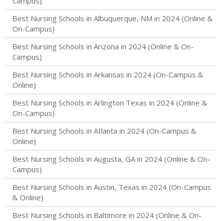
Campus)
Best Nursing Schools in Albuquerque, NM in 2024 (Online &
On-Campus)
Best Nursing Schools in Arizona in 2024 (Online & On-
Campus)
Best Nursing Schools in Arkansas in 2024 (On-Campus &
Online)
Best Nursing Schools in Arlington Texas in 2024 (Online &
On-Campus)
Best Nursing Schools in Atlanta in 2024 (On-Campus &
Online)
Best Nursing Schools in Augusta, GA in 2024 (Online & On-
Campus)
Best Nursing Schools in Austin, Texas in 2024 (On-Campus
& Online)
Best Nursing Schools in Baltimore in 2024 (Online & On-