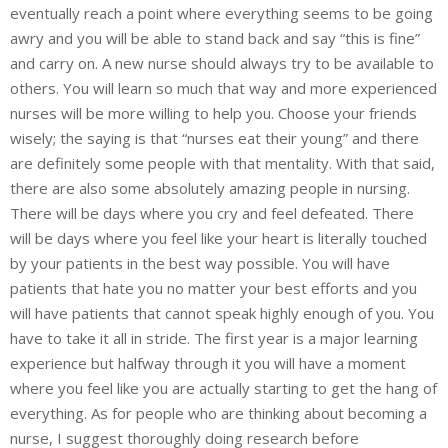
eventually reach a point where everything seems to be going
awry and you will be able to stand back and say “this is fine”
and carry on. A new nurse should always try to be available to
others. You will learn so much that way and more experienced
nurses will be more willing to help you. Choose your friends
wisely; the saying is that “nurses eat their young” and there
are definitely some people with that mentality. With that said,
there are also some absolutely amazing people in nursing.
There will be days where you cry and feel defeated. There
will be days where you feel like your heart is literally touched
by your patients in the best way possible. You will have
patients that hate you no matter your best efforts and you
will have patients that cannot speak highly enough of you. You
have to take it all in stride. The first year is a major learning
experience but halfway through it you will have a moment
where you feel like you are actually starting to get the hang of
everything. As for people who are thinking about becoming a
nurse, I suggest thoroughly doing research before