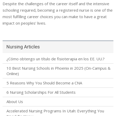
Despite the challenges of the career itself and the intensive
schooling required, becoming a registered nurse is one of the
most fulfilling career choices you can make to have a great
impact on peoples’ lives.
Nursing Articles
¿Cómo obtengo un título de fisioterapia en los EE. UU.?
10 Best Nursing Schools in Phoenix in 2025 (On-Campus &
Online)
5 Reasons Why You Should Become a CNA
6 Nursing Scholarships For All Students
About Us
Accelerated Nursing Programs In Utah: Everything You