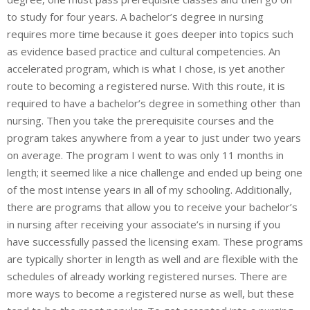
to study for four years. A bachelor’s degree in nursing
requires more time because it goes deeper into topics such
as evidence based practice and cultural competencies. An
accelerated program, which is what I chose, is yet another
route to becoming a registered nurse. With this route, it is
required to have a bachelor’s degree in something other than
nursing. Then you take the prerequisite courses and the
program takes anywhere from a year to just under two years
on average. The program I went to was only 11 months in
length; it seemed like a nice challenge and ended up being one
of the most intense years in all of my schooling. Additionally,
there are programs that allow you to receive your bachelor’s
in nursing after receiving your associate’s in nursing if you
have successfully passed the licensing exam. These programs
are typically shorter in length as well and are flexible with the
schedules of already working registered nurses. There are
more ways to become a registered nurse as well, but these