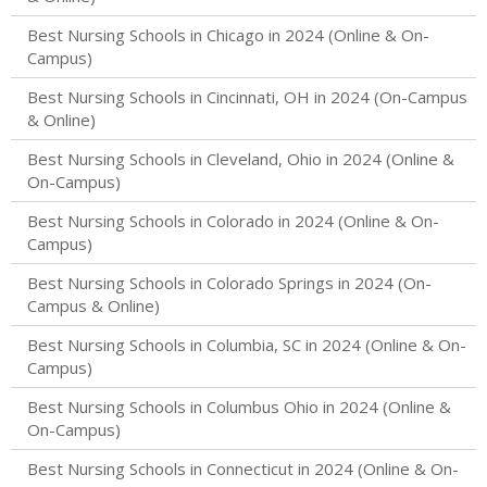
Best Nursing Schools in Chicago in 2024 (Online & On-
Campus)
Best Nursing Schools in Cincinnati, OH in 2024 (On-Campus
& Online)
Best Nursing Schools in Cleveland, Ohio in 2024 (Online &
On-Campus)
Best Nursing Schools in Colorado in 2024 (Online & On-
Campus)
Best Nursing Schools in Colorado Springs in 2024 (On-
Campus & Online)
Best Nursing Schools in Columbia, SC in 2024 (Online & On-
Campus)
Best Nursing Schools in Columbus Ohio in 2024 (Online &
On-Campus)
Best Nursing Schools in Connecticut in 2024 (Online & On-