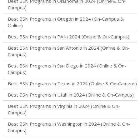
Best BSN Programs in Oklahoma in 2024 (Online & On-
Campus)
Best BSN Programs in Oregon in 2024 (On-Campus &
Online)
Best BSN Programs in PA in 2024 (Online & On-Campus)
Best BSN Programs in San Antonio in 2024 (Online & On-
Campus)
Best BSN Programs in San Diego in 2024 (Online & On-
Campus)
Best BSN Programs in Texas in 2024 (Online & On-Campus)
Best BSN Programs in Utah in 2024 (Online & On-Campus)
Best BSN Programs in Virginia in 2024 (Online & On-
Campus)
Best BSN Programs in Washington in 2024 (Online & On-
Campus)