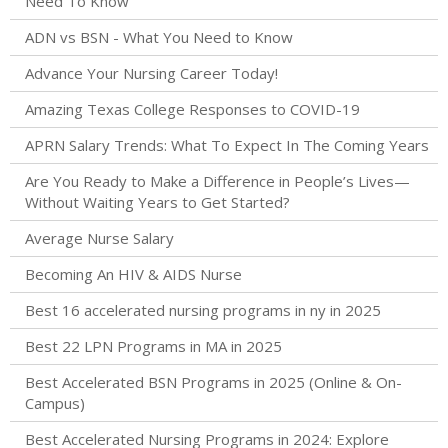
Need To Know
ADN vs BSN - What You Need to Know
Advance Your Nursing Career Today!
Amazing Texas College Responses to COVID-19
APRN Salary Trends: What To Expect In The Coming Years
Are You Ready to Make a Difference in People’s Lives—
Without Waiting Years to Get Started?
Average Nurse Salary
Becoming An HIV & AIDS Nurse
Best 16 accelerated nursing programs in ny in 2025
Best 22 LPN Programs in MA in 2025
Best Accelerated BSN Programs in 2025 (Online & On-
Campus)
Best Accelerated Nursing Programs in 2024: Explore