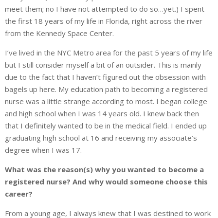
meet them; no I have not attempted to do so…yet.) I spent
the first 18 years of my life in Florida, right across the river
from the Kennedy Space Center.
I’ve lived in the NYC Metro area for the past 5 years of my life
but I still consider myself a bit of an outsider. This is mainly
due to the fact that I haven’t figured out the obsession with
bagels up here. My education path to becoming a registered
nurse was a little strange according to most. I began college
and high school when I was 14 years old. I knew back then
that I definitely wanted to be in the medical field. I ended up
graduating high school at 16 and receiving my associate’s
degree when I was 17.
What was the reason(s) why you wanted to become a
registered nurse? And why would someone choose this
career?
From a young age, I always knew that I was destined to work