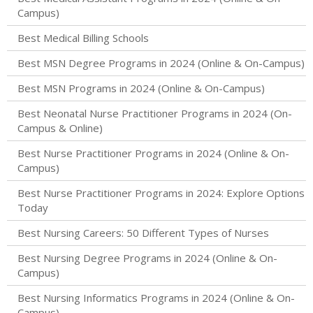
Campus)
Best Medical Billing Schools
Best MSN Degree Programs in 2024 (Online & On-Campus)
Best MSN Programs in 2024 (Online & On-Campus)
Best Neonatal Nurse Practitioner Programs in 2024 (On-
Campus & Online)
Best Nurse Practitioner Programs in 2024 (Online & On-
Campus)
Best Nurse Practitioner Programs in 2024: Explore Options
Today
Best Nursing Careers: 50 Different Types of Nurses
Best Nursing Degree Programs in 2024 (Online & On-
Campus)
Best Nursing Informatics Programs in 2024 (Online & On-
Campus)