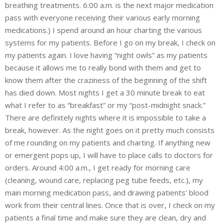
breathing treatments. 6:00 a.m. is the next major medication
pass with everyone receiving their various early morning
medications.) I spend around an hour charting the various
systems for my patients. Before I go on my break, I check on
my patients again. I love having “night owls” as my patients
because it allows me to really bond with them and get to
know them after the craziness of the beginning of the shift
has died down. Most nights I get a 30 minute break to eat
what I refer to as “breakfast” or my “post-midnight snack.”
There are definitely nights where it is impossible to take a
break, however. As the night goes on it pretty much consists
of me rounding on my patients and charting. If anything new
or emergent pops up, I will have to place calls to doctors for
orders. Around 4:00 a.m., I get ready for morning care
(cleaning, wound care, replacing peg tube feeds, etc.), my
main morning medication pass, and drawing patients’ blood
work from their central lines. Once that is over, I check on my
patients a final time and make sure they are clean, dry and