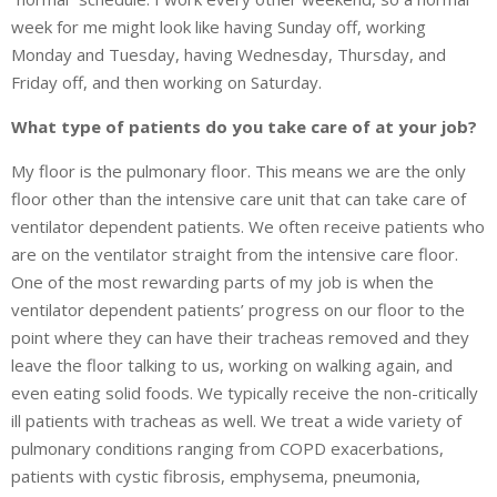
week for me might look like having Sunday off, working
Monday and Tuesday, having Wednesday, Thursday, and
Friday off, and then working on Saturday.
What type of patients do you take care of at your job?
My floor is the pulmonary floor. This means we are the only
floor other than the intensive care unit that can take care of
ventilator dependent patients. We often receive patients who
are on the ventilator straight from the intensive care floor.
One of the most rewarding parts of my job is when the
ventilator dependent patients’ progress on our floor to the
point where they can have their tracheas removed and they
leave the floor talking to us, working on walking again, and
even eating solid foods. We typically receive the non-critically
ill patients with tracheas as well. We treat a wide variety of
pulmonary conditions ranging from COPD exacerbations,
patients with cystic fibrosis, emphysema, pneumonia,