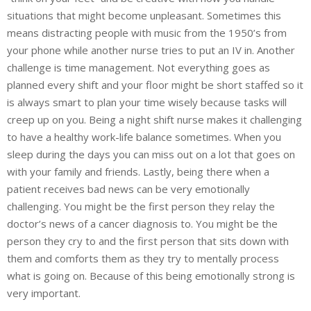
situations that might become unpleasant. Sometimes this
means distracting people with music from the 1950’s from
your phone while another nurse tries to put an IV in. Another
challenge is time management. Not everything goes as
planned every shift and your floor might be short staffed so it
is always smart to plan your time wisely because tasks will
creep up on you. Being a night shift nurse makes it challenging
to have a healthy work-life balance sometimes. When you
sleep during the days you can miss out on a lot that goes on
with your family and friends. Lastly, being there when a
patient receives bad news can be very emotionally
challenging. You might be the first person they relay the
doctor’s news of a cancer diagnosis to. You might be the
person they cry to and the first person that sits down with
them and comforts them as they try to mentally process
what is going on. Because of this being emotionally strong is
very important.