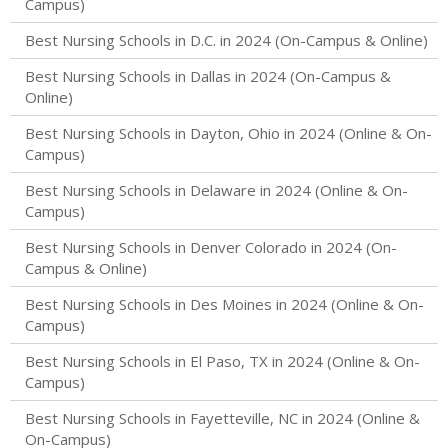
Campus)
Best Nursing Schools in D.C. in 2024 (On-Campus & Online)
Best Nursing Schools in Dallas in 2024 (On-Campus &
Online)
Best Nursing Schools in Dayton, Ohio in 2024 (Online & On-
Campus)
Best Nursing Schools in Delaware in 2024 (Online & On-
Campus)
Best Nursing Schools in Denver Colorado in 2024 (On-
Campus & Online)
Best Nursing Schools in Des Moines in 2024 (Online & On-
Campus)
Best Nursing Schools in El Paso, TX in 2024 (Online & On-
Campus)
Best Nursing Schools in Fayetteville, NC in 2024 (Online &
On-Campus)