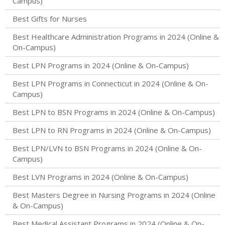
Campus)
Best Gifts for Nurses
Best Healthcare Administration Programs in 2024 (Online &
On-Campus)
Best LPN Programs in 2024 (Online & On-Campus)
Best LPN Programs in Connecticut in 2024 (Online & On-
Campus)
Best LPN to BSN Programs in 2024 (Online & On-Campus)
Best LPN to RN Programs in 2024 (Online & On-Campus)
Best LPN/LVN to BSN Programs in 2024 (Online & On-
Campus)
Best LVN Programs in 2024 (Online & On-Campus)
Best Masters Degree in Nursing Programs in 2024 (Online
& On-Campus)
Best Medical Assistant Programs in 2024 (Online & On-