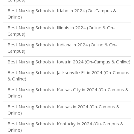
Best Nursing Schools in Idaho in 2024 (On-Campus &
Online)
Best Nursing Schools in Illinois in 2024 (Online & On-
Campus)
Best Nursing Schools in Indiana in 2024 (Online & On-
Campus)
Best Nursing Schools in Iowa in 2024 (On-Campus & Online)
Best Nursing Schools in Jacksonville FL in 2024 (On-Campus
& Online)
Best Nursing Schools in Kansas City in 2024 (On-Campus &
Online)
Best Nursing Schools in Kansas in 2024 (On-Campus &
Online)
Best Nursing Schools in Kentucky in 2024 (On-Campus &
Online)