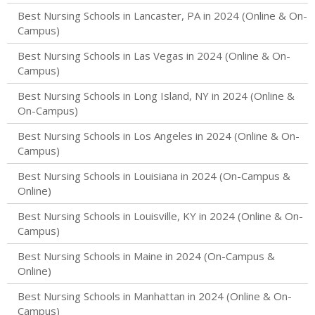
Best Nursing Schools in Lancaster, PA in 2024 (Online & On-
Campus)
Best Nursing Schools in Las Vegas in 2024 (Online & On-
Campus)
Best Nursing Schools in Long Island, NY in 2024 (Online &
On-Campus)
Best Nursing Schools in Los Angeles in 2024 (Online & On-
Campus)
Best Nursing Schools in Louisiana in 2024 (On-Campus &
Online)
Best Nursing Schools in Louisville, KY in 2024 (Online & On-
Campus)
Best Nursing Schools in Maine in 2024 (On-Campus &
Online)
Best Nursing Schools in Manhattan in 2024 (Online & On-
Campus)