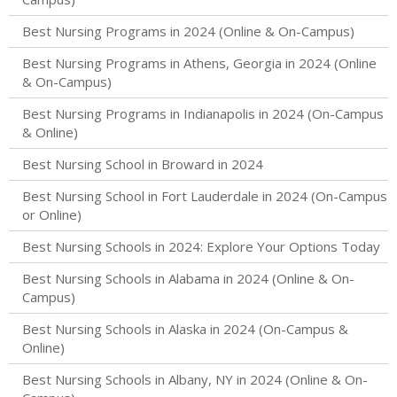
Best Nursing Programs in 2024 (Online & On-Campus)
Best Nursing Programs in Athens, Georgia in 2024 (Online
& On-Campus)
Best Nursing Programs in Indianapolis in 2024 (On-Campus
& Online)
Best Nursing School in Broward in 2024
Best Nursing School in Fort Lauderdale in 2024 (On-Campus
or Online)
Best Nursing Schools in 2024: Explore Your Options Today
Best Nursing Schools in Alabama in 2024 (Online & On-
Campus)
Best Nursing Schools in Alaska in 2024 (On-Campus &
Online)
Best Nursing Schools in Albany, NY in 2024 (Online & On-