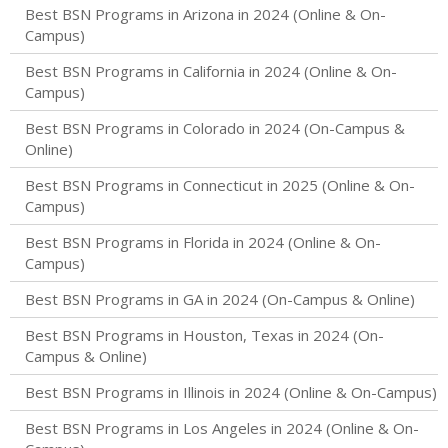
Best BSN Programs in Arizona in 2024 (Online & On-
Campus)
Best BSN Programs in California in 2024 (Online & On-
Campus)
Best BSN Programs in Colorado in 2024 (On-Campus &
Online)
Best BSN Programs in Connecticut in 2025 (Online & On-
Campus)
Best BSN Programs in Florida in 2024 (Online & On-
Campus)
Best BSN Programs in GA in 2024 (On-Campus & Online)
Best BSN Programs in Houston, Texas in 2024 (On-
Campus & Online)
Best BSN Programs in Illinois in 2024 (Online & On-Campus)
Best BSN Programs in Los Angeles in 2024 (Online & On-