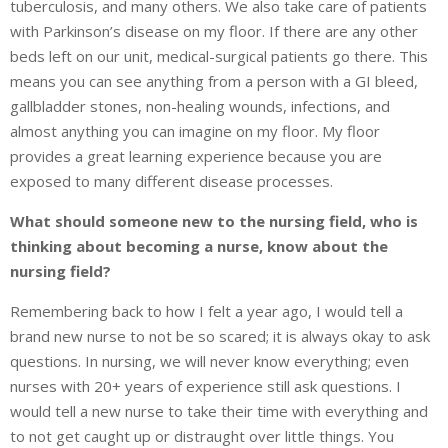
tuberculosis, and many others. We also take care of patients
with Parkinson’s disease on my floor. If there are any other
beds left on our unit, medical-surgical patients go there. This
means you can see anything from a person with a GI bleed,
gallbladder stones, non-healing wounds, infections, and
almost anything you can imagine on my floor. My floor
provides a great learning experience because you are
exposed to many different disease processes.
What should someone new to the nursing field, who is
thinking about becoming a nurse, know about the
nursing field?
Remembering back to how I felt a year ago, I would tell a
brand new nurse to not be so scared; it is always okay to ask
questions. In nursing, we will never know everything; even
nurses with 20+ years of experience still ask questions. I
would tell a new nurse to take their time with everything and
to not get caught up or distraught over little things. You