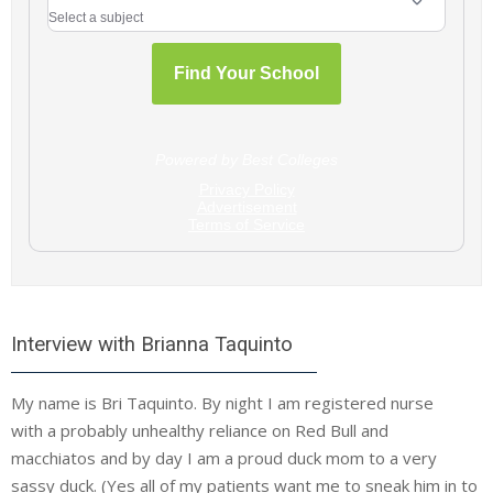
Interview with Brianna Taquinto
My name is Bri Taquinto. By night I am registered nurse
with a probably unhealthy reliance on Red Bull and
macchiatos and by day I am a proud duck mom to a very
sassy duck. (Yes all of my patients want me to sneak him in to