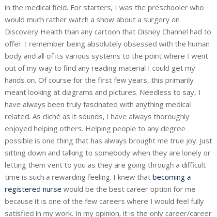
in the medical field. For starters, I was the preschooler who
would much rather watch a show about a surgery on
Discovery Health than any cartoon that Disney Channel had to
offer. I remember being absolutely obsessed with the human
body and all of its various systems to the point where I went
out of my way to find any reading material I could get my
hands on. Of course for the first few years, this primarily
meant looking at diagrams and pictures. Needless to say, I
have always been truly fascinated with anything medical
related. As cliché as it sounds, I have always thoroughly
enjoyed helping others. Helping people to any degree
possible is one thing that has always brought me true joy. Just
sitting down and talking to somebody when they are lonely or
letting them vent to you as they are going through a difficult
time is such a rewarding feeling. I knew that
becoming a
registered nurse
would be the best career option for me
because it is one of the few careers where I would feel fully
satisfied in my work. In my opinion, it is the only career/career