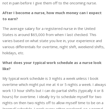
not in pain before I give them off to the oncoming nurse.
After I become a nurse, how much money can I expect
to earn?
The average salary for a registered nurse in the United
States is around $65,000 from when I last checked. This
varies based on what state you live in, your experience and
various differentials for overtime, night shift, weekend shifts,
holidays, etc.
What does your typical work schedule as a nurse look
like?
My typical work schedule is 3 nights a week unless I book
overtime which might put me at 4 or 5 nights a week. I always
work 13 hour shifts but I can do partial shifts (typically 4 or 8
hours) for overtime. I ideally try to schedule myself for two
nights on then two nights off to allow myself time to be on a
“normal” schedule. I work every other weekend, so a normal