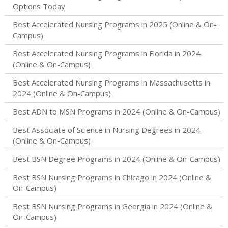
Options Today
Best Accelerated Nursing Programs in 2025 (Online & On-
Campus)
Best Accelerated Nursing Programs in Florida in 2024
(Online & On-Campus)
Best Accelerated Nursing Programs in Massachusetts in
2024 (Online & On-Campus)
Best ADN to MSN Programs in 2024 (Online & On-Campus)
Best Associate of Science in Nursing Degrees in 2024
(Online & On-Campus)
Best BSN Degree Programs in 2024 (Online & On-Campus)
Best BSN Nursing Programs in Chicago in 2024 (Online &
On-Campus)
Best BSN Nursing Programs in Georgia in 2024 (Online &
On-Campus)