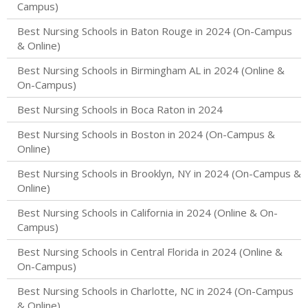
Campus)
Best Nursing Schools in Baton Rouge in 2024 (On-Campus
& Online)
Best Nursing Schools in Birmingham AL in 2024 (Online &
On-Campus)
Best Nursing Schools in Boca Raton in 2024
Best Nursing Schools in Boston in 2024 (On-Campus &
Online)
Best Nursing Schools in Brooklyn, NY in 2024 (On-Campus &
Online)
Best Nursing Schools in California in 2024 (Online & On-
Campus)
Best Nursing Schools in Central Florida in 2024 (Online &
On-Campus)
Best Nursing Schools in Charlotte, NC in 2024 (On-Campus
& Online)