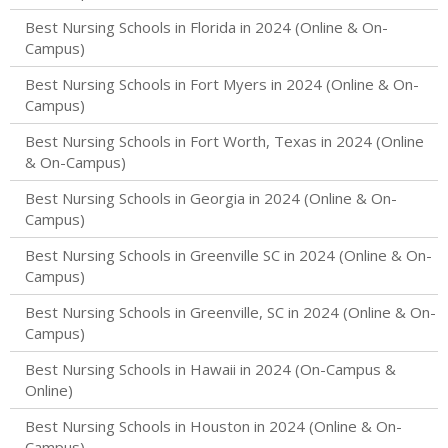
Best Nursing Schools in Florida in 2024 (Online & On-
Campus)
Best Nursing Schools in Fort Myers in 2024 (Online & On-
Campus)
Best Nursing Schools in Fort Worth, Texas in 2024 (Online
& On-Campus)
Best Nursing Schools in Georgia in 2024 (Online & On-
Campus)
Best Nursing Schools in Greenville SC in 2024 (Online & On-
Campus)
Best Nursing Schools in Greenville, SC in 2024 (Online & On-
Campus)
Best Nursing Schools in Hawaii in 2024 (On-Campus &
Online)
Best Nursing Schools in Houston in 2024 (Online & On-
Campus)