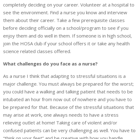
completely deciding on your career. Volunteer at a hospital to
see the environment. Find a nurse you know and interview
them about their career. Take a few prerequisite classes
before deciding officially on a school/program to see if you
enjoy them and do well in them. If someone is in high school,
join the HOSA club if your school offers it or take any health
science related classes offered.
What challenges do you face as a nurse?
As a nurse I think that adapting to stressful situations is a
major challenge. You must always be prepared for the worst;
you could have a walking and talking patient that needs to be
intubated an hour from now out of nowhere and you have to
be prepared for that. Because of the stressful situations that
may arise at work, one always needs to have a stress
relieving outlet at home! Taking care of violent and/or
confused patients can be very challenging as well. You have to
“think on your feet” and be creative with how you handle