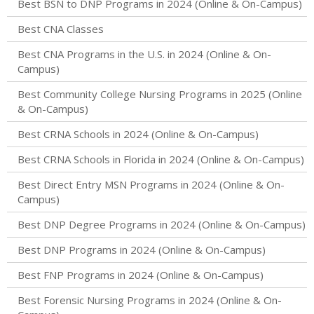
Best BSN to DNP Programs in 2024 (Online & On-Campus)
Best CNA Classes
Best CNA Programs in the U.S. in 2024 (Online & On-
Campus)
Best Community College Nursing Programs in 2025 (Online
& On-Campus)
Best CRNA Schools in 2024 (Online & On-Campus)
Best CRNA Schools in Florida in 2024 (Online & On-Campus)
Best Direct Entry MSN Programs in 2024 (Online & On-
Campus)
Best DNP Degree Programs in 2024 (Online & On-Campus)
Best DNP Programs in 2024 (Online & On-Campus)
Best FNP Programs in 2024 (Online & On-Campus)
Best Forensic Nursing Programs in 2024 (Online & On-