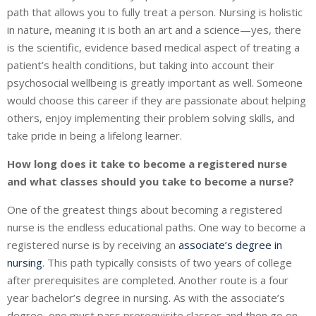
path that allows you to fully treat a person. Nursing is holistic
in nature, meaning it is both an art and a science—yes, there
is the scientific, evidence based medical aspect of treating a
patient’s health conditions, but taking into account their
psychosocial wellbeing is greatly important as well. Someone
would choose this career if they are passionate about helping
others, enjoy implementing their problem solving skills, and
take pride in being a lifelong learner.
How long does it take to become a registered nurse
and what classes should you take to become a nurse?
One of the greatest things about becoming a registered
nurse is the endless educational paths. One way to become a
registered nurse is by receiving an
associate’s degree in
nursing
. This path typically consists of two years of college
after prerequisites are completed. Another route is a four
year bachelor’s degree in nursing. As with the associate’s
degree, one must pass prerequisite classes and then go on