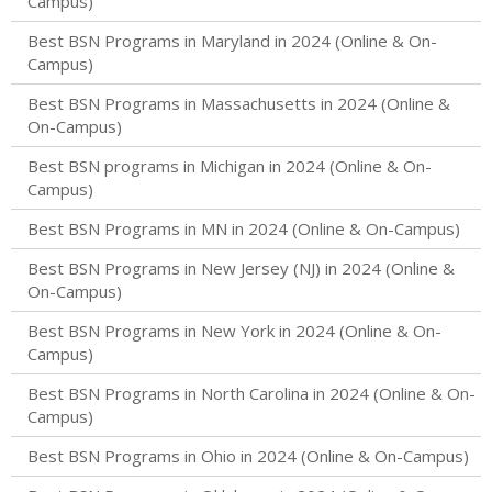
Campus)
Best BSN Programs in Maryland in 2024 (Online & On-
Campus)
Best BSN Programs in Massachusetts in 2024 (Online &
On-Campus)
Best BSN programs in Michigan in 2024 (Online & On-
Campus)
Best BSN Programs in MN in 2024 (Online & On-Campus)
Best BSN Programs in New Jersey (NJ) in 2024 (Online &
On-Campus)
Best BSN Programs in New York in 2024 (Online & On-
Campus)
Best BSN Programs in North Carolina in 2024 (Online & On-
Campus)
Best BSN Programs in Ohio in 2024 (Online & On-Campus)