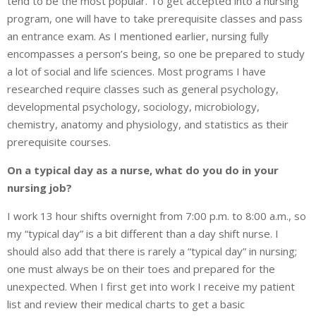
tend to be the most popular. To get accepted into a nursing
program, one will have to take prerequisite classes and pass
an entrance exam. As I mentioned earlier, nursing fully
encompasses a person’s being, so one be prepared to study
a lot of social and life sciences. Most programs I have
researched require classes such as general psychology,
developmental psychology, sociology, microbiology,
chemistry, anatomy and physiology, and statistics as their
prerequisite courses.
On a typical day as a nurse, what do you do in your
nursing job?
I work 13 hour shifts overnight from 7:00 p.m. to 8:00 a.m., so
my “typical day” is a bit different than a day shift nurse. I
should also add that there is rarely a “typical day” in nursing;
one must always be on their toes and prepared for the
unexpected. When I first get into work I receive my patient
list and review their medical charts to get a basic