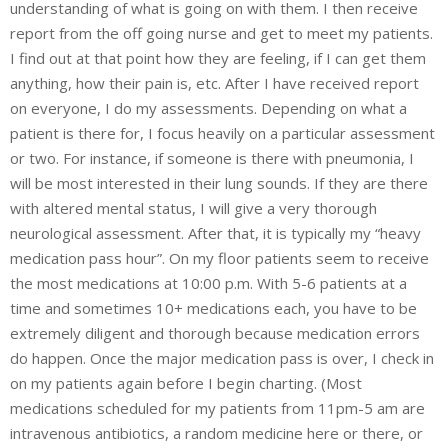
understanding of what is going on with them. I then receive
report from the off going nurse and get to meet my patients.
I find out at that point how they are feeling, if I can get them
anything, how their pain is, etc. After I have received report
on everyone, I do my assessments. Depending on what a
patient is there for, I focus heavily on a particular assessment
or two. For instance, if someone is there with pneumonia, I
will be most interested in their lung sounds. If they are there
with altered mental status, I will give a very thorough
neurological assessment. After that, it is typically my “heavy
medication pass hour”. On my floor patients seem to receive
the most medications at 10:00 p.m. With 5-6 patients at a
time and sometimes 10+ medications each, you have to be
extremely diligent and thorough because medication errors
do happen. Once the major medication pass is over, I check in
on my patients again before I begin charting. (Most
medications scheduled for my patients from 11pm-5 am are
intravenous antibiotics, a random medicine here or there, or