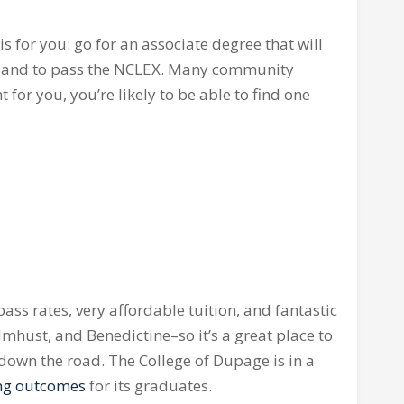
is for you: go for an associate degree that will
 and to pass the
NCLEX
. Many community
 for you, you’re likely to be able to find one
ass rates, very affordable tuition, and fantastic
lmhust
, and Benedictine–so it’s a great place to
r down the road. The College of
Dupage
is in a
ong outcomes
for its graduates.