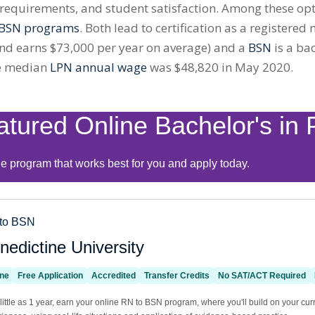
equirements, and student satisfaction. Among these opti
BSN
programs
. Both lead to certification as a registered
nd earns $73,000 per year on average) and a
BSN
is a ba
he median
LPN annual wage
was $48,820 in May 2020.