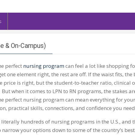
s
ne & On-Campus)
he perfect
nursing program
can feel a lot like shopping fo
get one element right, the rest are off. If the waist fits, the
 price is right, but the student-to-teacher ratio, clinical
 But when it comes to LPN to RN programs, the stakes are
he perfect nursing program can mean everything for your 
on, practical skills, connections, and confidence you nee
 literally hundreds of nursing programs in the U.S., and 
 narrow your options down to some of the country’s best–