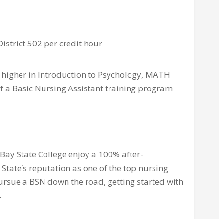
District 502 per credit hour
 higher in Introduction to Psychology, MATH
 of a Basic Nursing Assistant training program
ay State College enjoy a 100% after-
State’s reputation as one of the top nursing
pursue a BSN down the road, getting started with
.