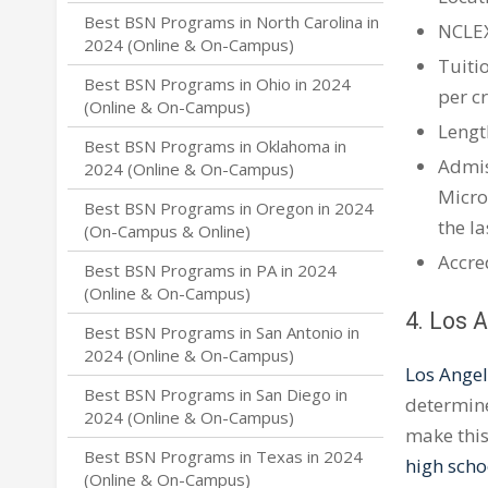
Best BSN Programs in North Carolina in
NCLE
2024 (Online & On-Campus)
Tuiti
Best BSN Programs in Ohio in 2024
per c
(Online & On-Campus)
Lengt
Best BSN Programs in Oklahoma in
Admis
2024 (Online & On-Campus)
Micro
Best BSN Programs in Oregon in 2024
the la
(On-Campus & Online)
Accre
Best BSN Programs in PA in 2024
(Online & On-Campus)
4. Los 
Best BSN Programs in San Antonio in
2024 (Online & On-Campus)
Los Angel
Best BSN Programs in San Diego in
determine
2024 (Online & On-Campus)
make this
Best BSN Programs in Texas in 2024
high scho
(Online & On-Campus)