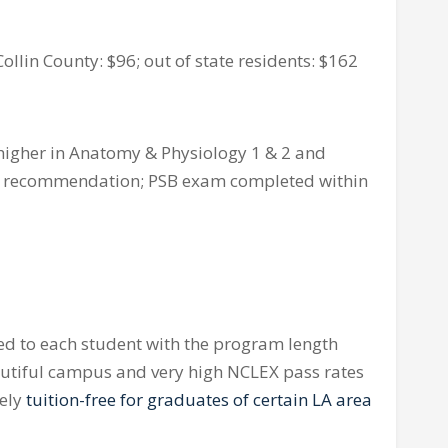
ollin County: $96; out of state residents: $162
higher in Anatomy & Physiology 1 & 2 and
r of recommendation; PSB exam completed within
red to each student with the program length
autiful campus and very high
NCLEX
pass rates
tely
tuition-free for graduates of certain LA area