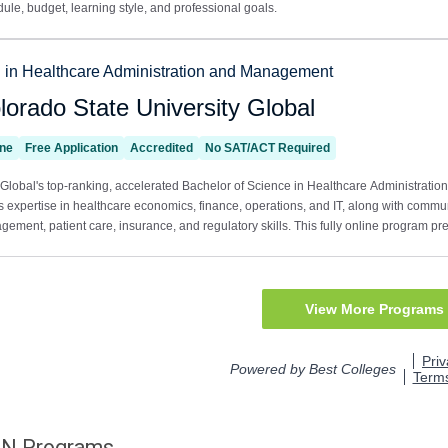
DN
Programs