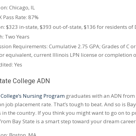
on: Chicago, IL
X
Pass Rate: 87%
n: $323 in-state, $393 out-of-state, $136 for residents of 
h: Two Years
sion Requirements: Cumulative 2.75 GPA; Grades of C or
or equivalent, current Illinois LPN license or completion
dited: Yes
State College ADN
 College’s Nursing Program
graduates with an ADN from B
n job placement rate. That’s tough to beat. And so is Bay 
in the country. If you think you might want to go on to 
from Bay State is a smart step toward your dream career
ion: Boston, MA