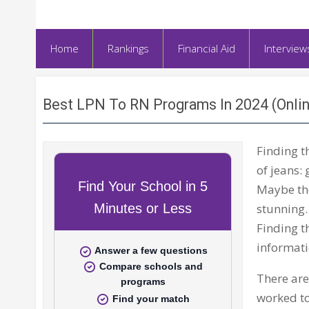
Home
Rankings
Financial Aid
Interview
Best LPN To RN Programs In 2024 (Onli
Finding t
of jeans: 
Maybe the
stunning.
Finding t
informati
There are
worked to