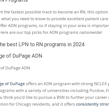
nt the fastest possible track to become an RN, this option 
 what you need to know to provide excellent patient care
offer ADN programs, so if staying in your area is important
 Here are our top picks for ADN programs nationwide!
 the best LPN to RN programs in 2024
ege of
DuPage
ADN
ge of
DuPage
offers an ADN program with strong
NCLEX
p
ograms with a variety of universities including Purdue,
E
you think you’d like to pursue a BSN to further your caree
ation for Chicago residents, and it offers
consistently str