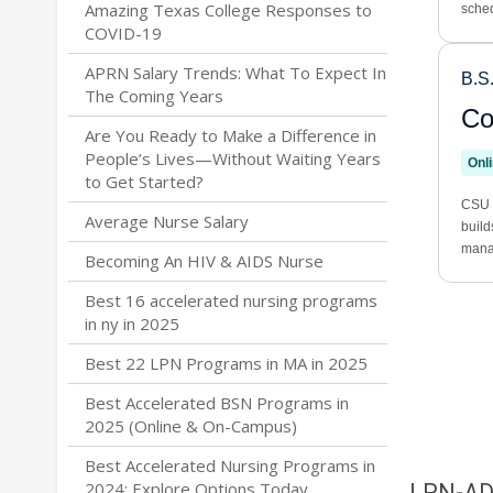
Amazing Texas College Responses to
COVID-19
APRN Salary Trends: What To Expect In
The Coming Years
Are You Ready to Make a Difference in
People’s Lives—Without Waiting Years
to Get Started?
Average Nurse Salary
Becoming An HIV & AIDS Nurse
Best 16 accelerated nursing programs
in ny in 2025
Best 22 LPN Programs in MA in 2025
Best Accelerated BSN Programs in
2025 (Online & On-Campus)
Best Accelerated Nursing Programs in
2024: Explore Options Today
LPN-A