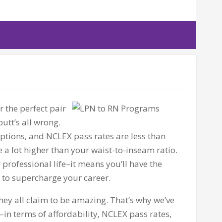
r the perfect pair
 butt’s all wrong.
 options, and
NCLEX
pass rates are less than
 a lot higher than your waist-to-inseam ratio.
professional life–it means you’ll have the
d to supercharge your career.
they all claim to be amazing. That’s why we’ve
in terms of affordability,
NCLEX
pass rates,