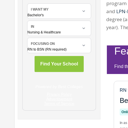
program r
and
LPN-
degree (a
year). T