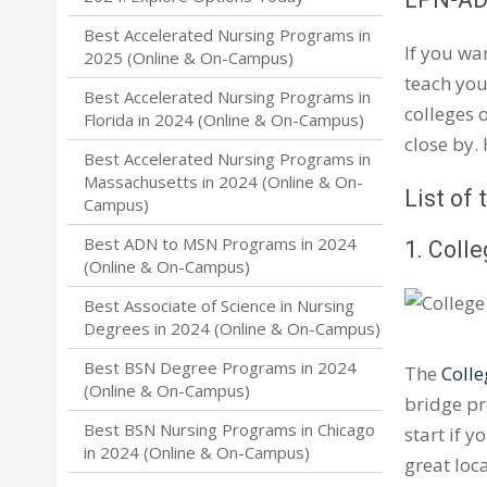
Best Accelerated Nursing Programs in
If you wa
2025 (Online & On-Campus)
teach you
Best Accelerated Nursing Programs in
colleges 
Florida in 2024 (Online & On-Campus)
close by.
Best Accelerated Nursing Programs in
Massachusetts in 2024 (Online & On-
List of
Campus)
Best ADN to MSN Programs in 2024
1. Coll
(Online & On-Campus)
Best Associate of Science in Nursing
Degrees in 2024 (Online & On-Campus)
Best BSN Degree Programs in 2024
The
Colle
(Online & On-Campus)
bridge pr
Best BSN Nursing Programs in Chicago
start if 
in 2024 (Online & On-Campus)
great loc