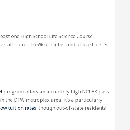
least one High School Life Science Course
overall score of 65% or higher and at least a 70%
RN
program offers an incredibly high
NCLEX
pass
s in the DFW metroplex area. It’s a particularly
ow tuition rates
, though out-of-state residents