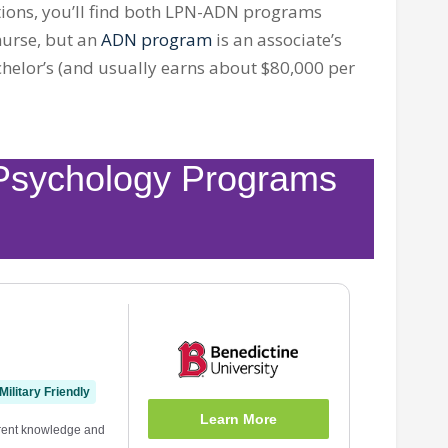
ons, you’ll find both
LPN-ADN
programs
 nurse, but an
ADN program
is an associate’s
chelor’s (and usually earns about $80,000 per