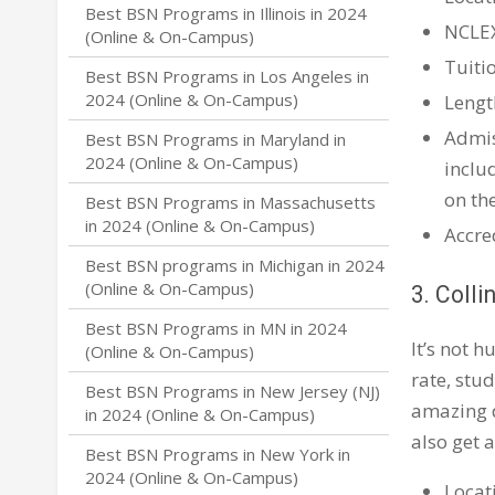
Best BSN Programs in Illinois in 2024
NCLE
(Online & On-Campus)
Tuiti
Best BSN Programs in Los Angeles in
2024 (Online & On-Campus)
Lengt
Admis
Best BSN Programs in Maryland in
2024 (Online & On-Campus)
inclu
on th
Best BSN Programs in Massachusetts
in 2024 (Online & On-Campus)
Accre
Best BSN programs in Michigan in 2024
(Online & On-Campus)
3. Colli
Best BSN Programs in MN in 2024
It’s not 
(Online & On-Campus)
rate, stud
Best BSN Programs in New Jersey (NJ)
amazing d
in 2024 (Online & On-Campus)
also get 
Best BSN Programs in New York in
2024 (Online & On-Campus)
Locat