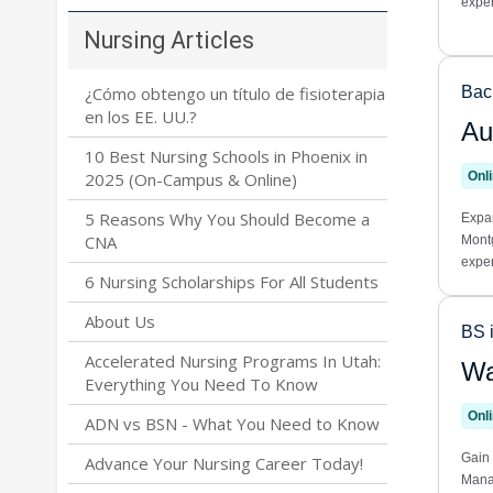
Nursing Articles
¿Cómo obtengo un título de fisioterapia
en los EE. UU.?
10 Best Nursing Schools in Phoenix in
2025 (On-Campus & Online)
5 Reasons Why You Should Become a
CNA
6 Nursing Scholarships For All Students
About Us
Accelerated Nursing Programs In Utah:
Everything You Need To Know
ADN vs BSN - What You Need to Know
Advance Your Nursing Career Today!