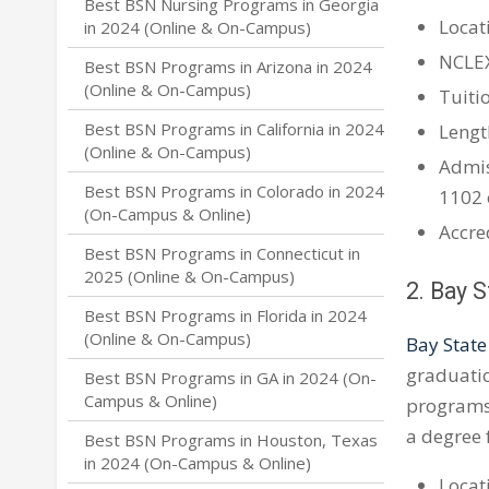
Best BSN Nursing Programs in Georgia
Locati
in 2024 (Online & On-Campus)
NCLE
Best BSN Programs in Arizona in 2024
(Online & On-Campus)
Tuitio
Best BSN Programs in California in 2024
Lengt
(Online & On-Campus)
Admis
Best BSN Programs in Colorado in 2024
1102 
(On-Campus & Online)
Accre
Best BSN Programs in Connecticut in
2025 (Online & On-Campus)
2. Bay 
Best BSN Programs in Florida in 2024
(Online & On-Campus)
Bay State
graduatio
Best BSN Programs in GA in 2024 (On-
Campus & Online)
programs 
a degree 
Best BSN Programs in Houston, Texas
in 2024 (On-Campus & Online)
Locat