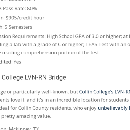
X
Pass Rate: 80%
on: $905/credit hour
h: 5 Semesters
sion Requirements: High School GPA of 3.0 or higher; at 
ding a lab with a grade of C or higher; TEAS Test with an 
e reading comprehension portion of the test.
dited: Yes
n College
LVN-RN
Bridge
huge or particularly well-known, but
Collin College’s LVN-
ents love it, and it’s in an incredible location for student
eal for Collin County residents, who enjoy
unbelievably l
a pretty amazing value.
ion:
Mckinney
, TX