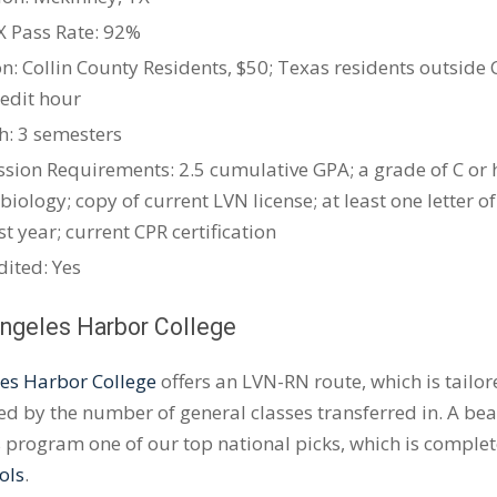
X
Pass Rate: 92%
on: Collin County Residents, $50; Texas residents outside C
redit hour
h: 3 semesters
sion Requirements: 2.5 cumulative GPA; a grade of C or 
biology; copy of current LVN license; at least one lette
st year; current CPR certification
dited: Yes
Angeles Harbor College
es Harbor College
offers an LVN-RN route, which is tailo
d by the number of general classes transferred in. A be
 program one of our top national picks, which is comple
ols
.