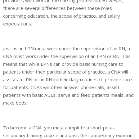
providers who work in the nursing profession. However,
there are several differences between these roles
concerning education, the scope of practice, and salary
expectations.
Just as an LPN must work under the supervision of an RN, a
CNA must work under the supervision of an LPN or RN. This
means that while LPNs can provide basic nursing care to
patients under their particular scope of practice, a CNA will
assist an LPN or an RN in their daily routines to provide care
for patients. CNAs will often answer phone calls, assist
patients with basic ADLs, serve and feed patients meals, and
make beds.
To become a CNA, you must complete a short post-
secondary training course and pass the competency exam in