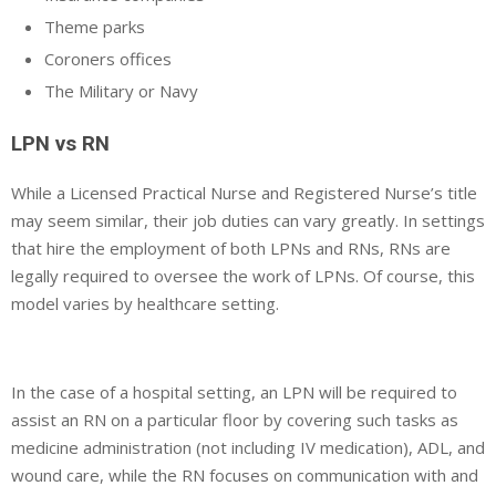
Theme parks
Coroners offices
The Military or Navy
LPN vs RN
While a Licensed Practical Nurse and Registered Nurse’s title
may seem similar, their job duties can vary greatly. In settings
that hire the employment of both LPNs and RNs, RNs are
legally required to oversee the work of LPNs. Of course, this
model varies by healthcare setting.
In the case of a hospital setting, an LPN will be required to
assist an RN on a particular floor by covering such tasks as
medicine administration (not including IV medication), ADL, and
wound care, while the RN focuses on communication with and