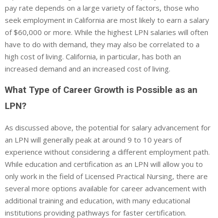
pay rate depends on a large variety of factors, those who
seek employment in California are most likely to earn a salary
of $60,000 or more. While the highest LPN salaries will often
have to do with demand, they may also be correlated to a
high cost of living. California, in particular, has both an
increased demand and an increased cost of living.
What Type of Career Growth is Possible as an
LPN?
As discussed above, the potential for salary advancement for
an LPN will generally peak at around 9 to 10 years of
experience without considering a different employment path.
While education and certification as an LPN will allow you to
only work in the field of Licensed Practical Nursing, there are
several more options available for career advancement with
additional training and education, with many educational
institutions providing pathways for faster certification.