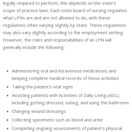
legally required to perform, this depends on the state’s
scope of practice laws. Each state board of nursing regulates
what LPNs are and are not allowed to do, with these
regulations often varying slightly by state. These regulations
may also vary slightly according to the employment setting.
However, the roles and responsibilities of an LPN will
generally include the following:
Administering oral and intravenous medications and
keeping complete medical records of these activities
Taking the patient’s vital signs
Assisting patients with Activities of Daily Living (ADL),
including getting dressed, eating, and using the bathroom
Changing wound dressings
Collecting specimens such as blood and urine
Completing ongoing assessments of patient’s physical