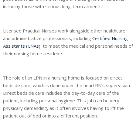
including those with serious long-term ailments.
Licensed Practical Nurses work alongside other healthcare
and administrative professionals, including
Certified Nursing
Assistants (CNAs)
, to meet the medical and personal needs of
their nursing home residents.
The role of an LPN in a nursing home is focused on direct
bedside care, which is done under the head RN’s supervision.
Direct bedside care includes the day-to-day care of the
patient, including personal hygiene. This job can be very
physically demanding, as it often involves having to lift the
patient out of bed or into a different position.