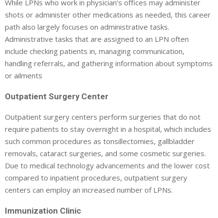
While LPNs who work in physician’s offices may administer
shots or administer other medications as needed, this career
path also largely focuses on administrative tasks.
Administrative tasks that are assigned to an LPN often
include checking patients in, managing communication,
handling referrals, and gathering information about symptoms
or ailments
Outpatient Surgery Center
Outpatient surgery centers perform surgeries that do not
require patients to stay overnight in a hospital, which includes
such common procedures as tonsillectomies, gallbladder
removals, cataract surgeries, and some cosmetic surgeries.
Due to medical technology advancements and the lower cost
compared to inpatient procedures, outpatient surgery
centers can employ an increased number of LPNs.
Immunization Clinic