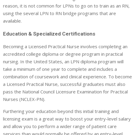
reason, it is not common for LPNs to go on to train as an RN,
using the several LPN to RN bridge programs that are
available.
Education & Specialized Certifications
Becoming a Licensed Practical Nurse involves completing an
accredited college diploma or degree program in practical
nursing. In the United States, an LPN diploma program will
take a minimum of one year to complete and includes a
combination of coursework and clinical experience. To become
a Licensed Practical Nurse, successful graduates must also
pass the National Council Licensure Examination for Practical
Nurses (NCLEX-PN).
Furthering your education beyond this initial training and
licensing exam is a great way to boost your entry-level salary
and allow you to perform a wider range of patient care
services than would normally be offered by an entry-level