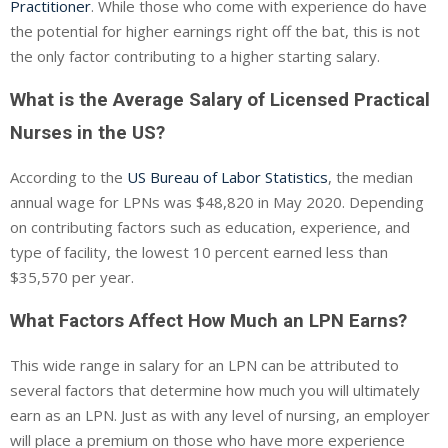
Practitioner
. While those who come with experience do have
the potential for higher earnings right off the bat, this is not
the only factor contributing to a higher starting salary.
What is the Average Salary of Licensed Practical
Nurses in the US?
According to the
US Bureau of Labor Statistics
, the median
annual wage for LPNs was $48,820 in May 2020. Depending
on contributing factors such as education, experience, and
type of facility, the lowest 10 percent earned less than
$35,570 per year.
What Factors Affect How Much an LPN Earns?
This wide range in salary for an LPN can be attributed to
several factors that determine how much you will ultimately
earn as an LPN. Just as with any level of nursing, an employer
will place a premium on those who have more experience