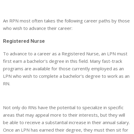
An RPN most often takes the following career paths by those
who wish to advance their career:
Registered Nurse
To advance to a career as a Registered Nurse, an LPN must
first earn a bachelor’s degree in this field. Many fast-track
programs are available for those currently employed as an
LPN who wish to complete a bachelor’s degree to work as an
RN.
Not only do RNs have the potential to specialize in specific
areas that may appeal more to their interests, but they will
be able to receive a substantial increase in their annual salary.
Once an LPN has earned their degree, they must then sit for