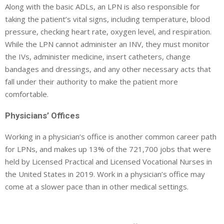
Along with the basic ADLs, an LPN is also responsible for
taking the patient’s vital signs, including temperature, blood
pressure, checking heart rate, oxygen level, and respiration.
While the LPN cannot administer an INV, they must monitor
the IVs, administer medicine, insert catheters, change
bandages and dressings, and any other necessary acts that
fall under their authority to make the patient more
comfortable.
Physicians’ Offices
Working in a physician’s office is another common career path
for LPNs, and makes up 13% of the 721,700 jobs that were
held by Licensed Practical and Licensed Vocational Nurses in
the United States in 2019. Work in a physician’s office may
come at a slower pace than in other medical settings.