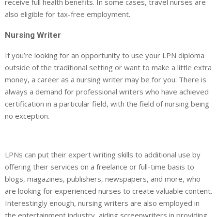
receive full health benefits. In some cases, travel nurses are
also eligible for tax-free employment.
Nursing Writer
If you’re looking for an opportunity to use your LPN diploma
outside of the traditional setting or want to make a little extra
money, a career as a nursing writer may be for you. There is
always a demand for professional writers who have achieved
certification in a particular field, with the field of nursing being
no exception.
LPNs can put their expert writing skills to additional use by
offering their services on a freelance or full-time basis to
blogs, magazines, publishers, newspapers, and more, who
are looking for experienced nurses to create valuable content.
Interestingly enough, nursing writers are also employed in
the entertainment industry, aiding screenwriters in providing