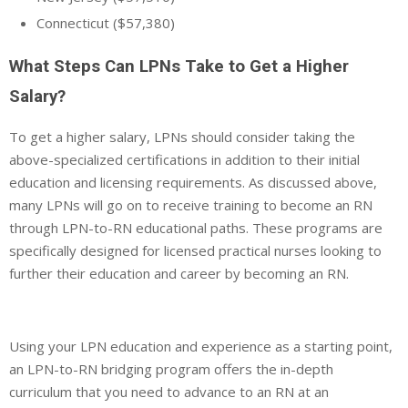
Connecticut ($57,380)
What Steps Can LPNs Take to Get a Higher
Salary?
To get a higher salary, LPNs should consider taking the
above-specialized certifications in addition to their initial
education and licensing requirements. As discussed above,
many LPNs will go on to receive training to become an RN
through LPN-to-RN educational paths. These programs are
specifically designed for licensed practical nurses looking to
further their education and career by becoming an RN.
Using your LPN education and experience as a starting point,
an LPN-to-RN bridging program offers the in-depth
curriculum that you need to advance to an RN at an