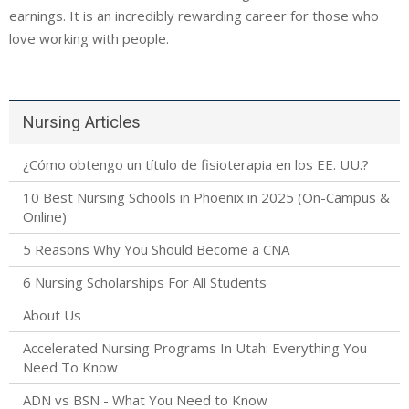
earnings. It is an incredibly rewarding career for those who
love working with people.
Nursing Articles
¿Cómo obtengo un título de fisioterapia en los EE. UU.?
10 Best Nursing Schools in Phoenix in 2025 (On-Campus &
Online)
5 Reasons Why You Should Become a CNA
6 Nursing Scholarships For All Students
About Us
Accelerated Nursing Programs In Utah: Everything You
Need To Know
ADN vs BSN - What You Need to Know