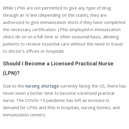
While LPNs are not permitted to give any type of drug
through an IV line (depending on the state), they are
authorized to give immunization shots if they have completed
the necessary certification. LPNs employed in immunization
clinics do so on a full-time or often seasonal basis, allowing
patients to receive essential care without the need to travel
to doctor’s offices or hospitals.
Should I Become a Licensed Practical Nurse
(LPN)?
Due to the
nursing shortage
currently facing the US, there has
never been a better time to become a licensed practical
nurse. The COVID-19 pandemic has left an increase in
demand for LPNs and RNs in hospitals, nursing homes, and
immunization centers.