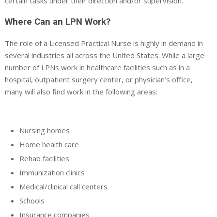
certain tasks under their direction and/or supervision.
Where Can an LPN Work?
The role of a Licensed Practical Nurse is highly in demand in
several industries all across the United States. While a large
number of LPNs work in healthcare facilities such as in a
hospital, outpatient surgery center, or physician’s office,
many will also find work in the following areas:
Nursing homes
Home health care
Rehab facilities
Immunization clinics
Medical/clinical call centers
Schools
Insurance companies