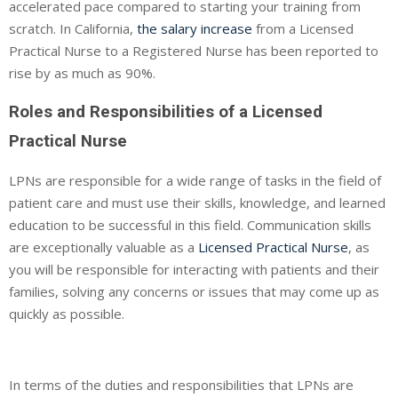
accelerated pace compared to starting your training from
scratch. In California,
the salary increase
from a Licensed
Practical Nurse to a Registered Nurse has been reported to
rise by as much as 90%.
Roles and Responsibilities of a Licensed
Practical Nurse
LPNs are responsible for a wide range of tasks in the field of
patient care and must use their skills, knowledge, and learned
education to be successful in this field. Communication skills
are exceptionally valuable as a
Licensed Practical Nurse
, as
you will be responsible for interacting with patients and their
families, solving any concerns or issues that may come up as
quickly as possible.
In terms of the duties and responsibilities that LPNs are