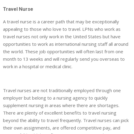
Travel Nurse
A travel nurse is a career path that may be exceptionally
appealing to those who love to travel. LPNs who work as
travel nurses not only work in the United States but have
opportunities to work as international nursing staff all around
the world. These job opportunities will often last from one
month to 13 weeks and will regularly send you overseas to
work in a hospital or medical clinic.
Travel nurses are not traditionally employed through one
employer but belong to a nursing agency to quickly
supplement nursing in areas where there are shortages.
There are plenty of excellent benefits to travel nursing
beyond the ability to travel frequently. Travel nurses can pick
their own assignments, are offered competitive pay, and