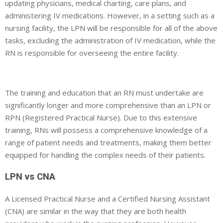
updating physicians, medical charting, care plans, and
administering IV medications. However, in a setting such as a
nursing facility, the LPN will be responsible for all of the above
tasks, excluding the administration of IV medication, while the
RN is responsible for overseeing the entire facility.
The training and education that an RN must undertake are
significantly longer and more comprehensive than an LPN or
RPN (Registered Practical Nurse). Due to this extensive
training, RNs will possess a comprehensive knowledge of a
range of patient needs and treatments, making them better
equipped for handling the complex needs of their patients.
LPN vs CNA
A Licensed Practical Nurse and a Certified Nursing Assistant
(CNA) are similar in the way that they are both health