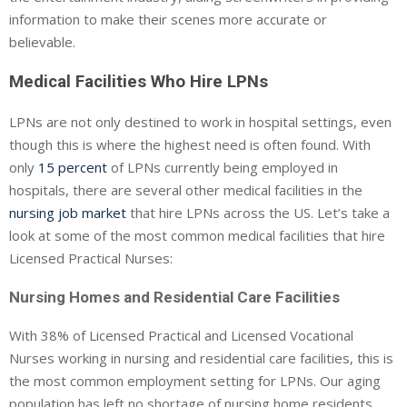
information to make their scenes more accurate or
believable.
Medical Facilities Who Hire LPNs
LPNs are not only destined to work in hospital settings, even
though this is where the highest need is often found. With
only
15 percent
of LPNs currently being employed in
hospitals, there are several other medical facilities in the
nursing job market
that hire LPNs across the US. Let’s take a
look at some of the most common medical facilities that hire
Licensed Practical Nurses:
Nursing Homes and Residential Care Facilities
With 38% of Licensed Practical and Licensed Vocational
Nurses working in nursing and residential care facilities, this is
the most common employment setting for LPNs. Our aging
population has left no shortage of nursing home residents,