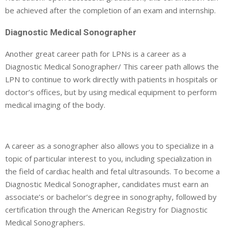
be achieved after the completion of an exam and internship.
Diagnostic Medical Sonographer
Another great career path for LPNs is a career as a
Diagnostic Medical Sonographer/ This career path allows the
LPN to continue to work directly with patients in hospitals or
doctor’s offices, but by using medical equipment to perform
medical imaging of the body.
A career as a sonographer also allows you to specialize in a
topic of particular interest to you, including specialization in
the field of cardiac health and fetal ultrasounds. To become a
Diagnostic Medical Sonographer, candidates must earn an
associate’s or bachelor’s degree in sonography, followed by
certification through the American Registry for Diagnostic
Medical Sonographers.