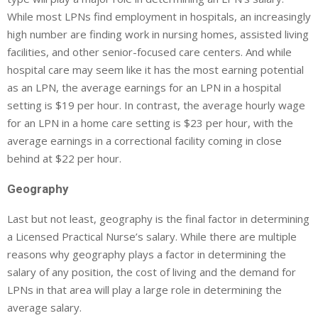
While most LPNs find employment in hospitals, an increasingly
high number are finding work in nursing homes, assisted living
facilities, and other senior-focused care centers. And while
hospital care may seem like it has the most earning potential
as an LPN, the average earnings for an LPN in a hospital
setting is $19 per hour. In contrast, the average hourly wage
for an LPN in a home care setting is $23 per hour, with the
average earnings in a correctional facility coming in close
behind at $22 per hour.
Geography
Last but not least, geography is the final factor in determining
a Licensed Practical Nurse’s salary. While there are multiple
reasons why geography plays a factor in determining the
salary of any position, the cost of living and the demand for
LPNs in that area will play a large role in determining the
average salary.