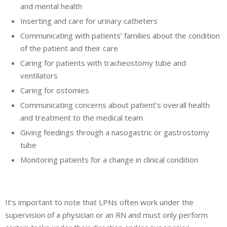
and mental health
Inserting and care for urinary catheters
Communicating with patients’ families about the condition
of the patient and their care
Caring for patients with tracheostomy tube and
ventilators
Caring for ostomies
Communicating concerns about patient’s overall health
and treatment to the medical team
Giving feedings through a nasogastric or gastrostomy
tube
Monitoring patients for a change in clinical condition
It’s important to note that LPNs often work under the
supervision of a physician or an RN and must only perform