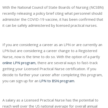
With the National Council of State Boards of Nursing (NCSBN)
recently releasing a policy brief citing what personnel should
administer the COVID-19 vaccine, it has been confirmed that
it can be safely administered by licensed practical nurses.
If you are considering a career as an LPN or are currently an
LPN but are considering a career change to a Registered
Nurse, now is the time to do so. With the option of a partly
online LPN program
, there are several ways to fast-track
getting your Licensed Practical Nurse certification. If you
decide to further your career after completing this program,
you can sign up for an
LPN to BSN program
.
A salary as a Licensed Practical Nurse has the potential to
reach well over the US national average for overall annual