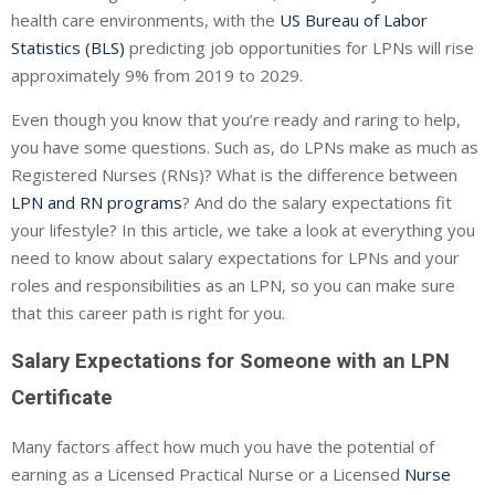
health care environments, with the
US Bureau of Labor
Statistics (BLS)
predicting job opportunities for LPNs will rise
approximately 9% from 2019 to 2029.
Even though you know that you’re ready and raring to help,
you have some questions. Such as, do LPNs make as much as
Registered Nurses (RNs)? What is the difference between
LPN and RN programs
? And do the salary expectations fit
your lifestyle? In this article, we take a look at everything you
need to know about salary expectations for LPNs and your
roles and responsibilities as an LPN, so you can make sure
that this career path is right for you.
Salary Expectations for Someone with an LPN
Certificate
Many factors affect how much you have the potential of
earning as a Licensed Practical Nurse or a Licensed
Nurse