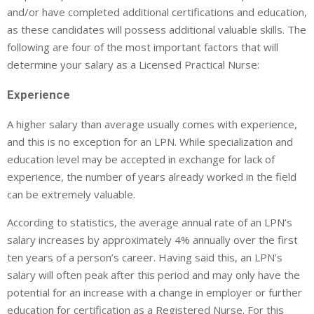
and/or have completed additional certifications and education,
as these candidates will possess additional valuable skills. The
following are four of the most important factors that will
determine your salary as a Licensed Practical Nurse:
Experience
A higher salary than average usually comes with experience,
and this is no exception for an LPN. While specialization and
education level may be accepted in exchange for lack of
experience, the number of years already worked in the field
can be extremely valuable.
According to statistics, the average annual rate of an LPN’s
salary increases by approximately 4% annually over the first
ten years of a person’s career. Having said this, an LPN’s
salary will often peak after this period and may only have the
potential for an increase with a change in employer or further
education for certification as a Registered Nurse. For this