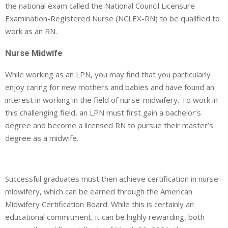
the national exam called the National Council Licensure
Examination-Registered Nurse (NCLEX-RN) to be qualified to
work as an RN.
Nurse Midwife
While working as an LPN, you may find that you particularly
enjoy caring for new mothers and babies and have found an
interest in working in the field of nurse-midwifery. To work in
this challenging field, an LPN must first gain a bachelor’s
degree and become a licensed RN to pursue their master’s
degree as a midwife.
Successful graduates must then achieve certification in nurse-
midwifery, which can be earned through the American
Midwifery Certification Board. While this is certainly an
educational commitment, it can be highly rewarding, both