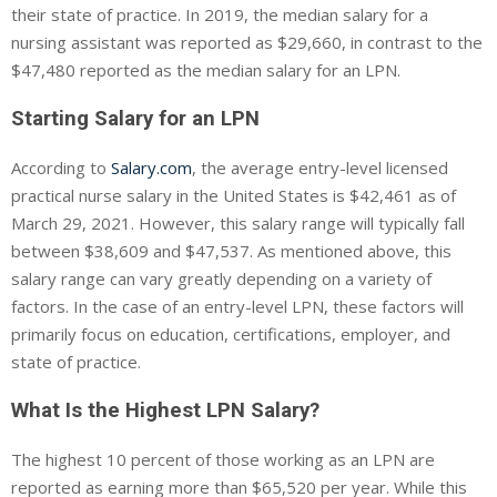
their state of practice. In 2019, the median salary for a
nursing assistant was reported as $29,660, in contrast to the
$47,480 reported as the median salary for an LPN.
Starting Salary for an LPN
According to
Salary.com
, the average entry-level licensed
practical nurse salary in the United States is $42,461 as of
March 29, 2021. However, this salary range will typically fall
between $38,609 and $47,537. As mentioned above, this
salary range can vary greatly depending on a variety of
factors. In the case of an entry-level LPN, these factors will
primarily focus on education, certifications, employer, and
state of practice.
What Is the Highest LPN Salary?
The highest 10 percent of those working as an LPN are
reported as earning more than $65,520 per year. While this