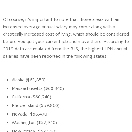
Of course, it’s important to note that those areas with an
increased average annual salary may come along with a
drastically increased cost of living, which should be considered
before you quit your current job and move there. According to
2019 data accumulated from the BLS, the highest LPN annual
salaries have been reported in the following states:
Alaska ($63,850)
Massachusetts ($60,340)
California ($60,240)
Rhode Island ($59,860)
Nevada ($58,470)
Washington ($57,940)
New Jersey ($57,510)