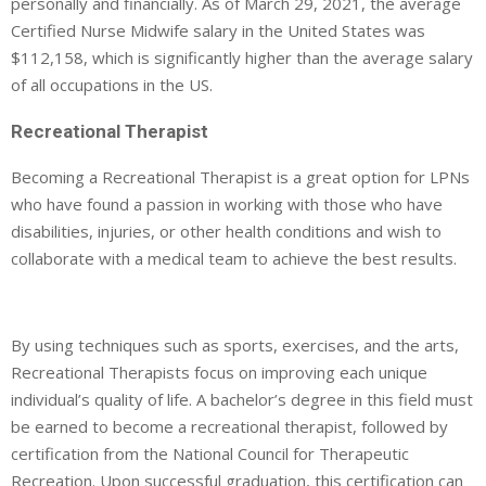
personally and financially. As of March 29, 2021, the average
Certified Nurse Midwife salary in the United States was
$112,158, which is significantly higher than the average salary
of all occupations in the US.
Recreational Therapist
Becoming a Recreational Therapist is a great option for LPNs
who have found a passion in working with those who have
disabilities, injuries, or other health conditions and wish to
collaborate with a medical team to achieve the best results.
By using techniques such as sports, exercises, and the arts,
Recreational Therapists focus on improving each unique
individual’s quality of life. A bachelor’s degree in this field must
be earned to become a recreational therapist, followed by
certification from the National Council for Therapeutic
Recreation. Upon successful graduation, this certification can