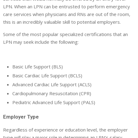
LPN. When an LPN can be entrusted to perform emergency
care services when physicians and RNs are out of the room,
this is an incredibly valuable skill to potential employers.
Some of the most popular specialized certifications that an
LPN may seek include the following:
Basic Life Support (BLS)
Basic Cardiac Life Support (BCLS)
Advanced Cardiac Life Support (ACLS)
Cardiopulmonary Resuscitation (CPR)
Pediatric Advanced Life Support (PALS)
Employer Type
Regardless of experience or education level, the employer
type will play a major role in determining an LPN’s salary.