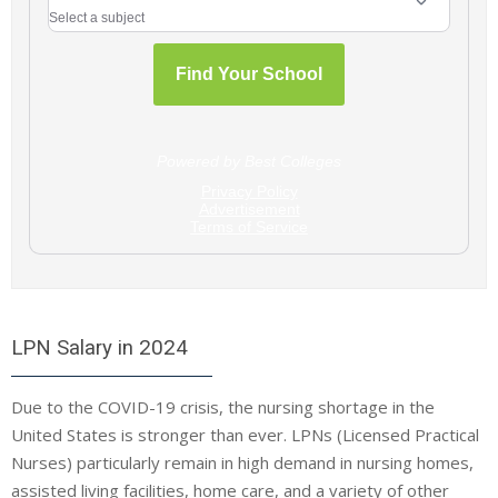
LPN Salary in 2024
Due to the COVID-19 crisis, the nursing shortage in the
United States is stronger than ever. LPNs (Licensed Practical
Nurses) particularly remain in high demand in nursing homes,
assisted living facilities, home care, and a variety of other