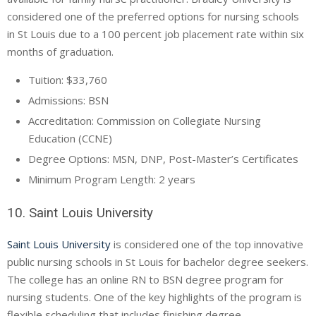
considered one of the preferred options for nursing schools
in St Louis due to a 100 percent job placement rate within six
months of graduation.
Tuition: $33,760
Admissions: BSN
Accreditation: Commission on Collegiate Nursing
Education (
CCNE
)
Degree Options: MSN, DNP, Post-Master’s Certificates
Minimum Program Length: 2 years
10. Saint Louis University
Saint Louis University
is considered one of the top innovative
public nursing schools in St Louis for bachelor degree seekers.
The college has an online RN to BSN degree program for
nursing students. One of the key highlights of the program is
flexible scheduling that includes finishing degree