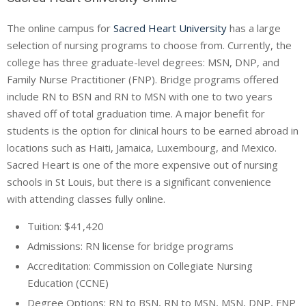
The online campus for
Sacred Heart University
has a large
selection of nursing programs to choose from. Currently, the
college has three graduate-level degrees: MSN, DNP, and
Family Nurse Practitioner (FNP). Bridge programs offered
include RN to BSN and RN to MSN with one to two years
shaved off of total graduation time. A major benefit for
students is the option for clinical hours to be earned abroad in
locations such as Haiti, Jamaica, Luxembourg, and Mexico.
Sacred Heart is one of the more expensive out of nursing
schools in St Louis, but there is a significant convenience
with attending classes fully online.
Tuition: $41,420
Admissions: RN license for bridge programs
Accreditation: Commission on Collegiate Nursing
Education (
CCNE
)
Degree Options: RN to BSN, RN to MSN, MSN, DNP, FNP