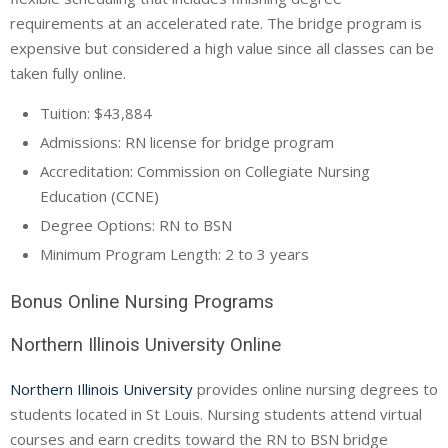
requirements at an accelerated rate. The bridge program is
expensive but considered a high value since all classes can be
taken fully online.
Tuition: $43,884
Admissions: RN license for bridge program
Accreditation: Commission on Collegiate Nursing
Education (
CCNE
)
Degree Options: RN to BSN
Minimum Program Length: 2 to 3 years
Bonus Online Nursing Programs
Northern Illinois University Online
Northern Illinois University
provides online nursing degrees to
students located in St Louis. Nursing students attend virtual
courses and earn credits toward the RN to BSN bridge