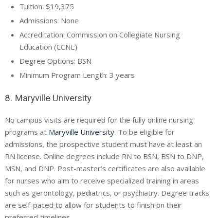
Tuition: $19,375
Admissions: None
Accreditation: Commission on Collegiate Nursing
Education (
CCNE
)
Degree Options: BSN
Minimum Program Length: 3 years
8. Maryville University
No campus visits are required for the fully online nursing
programs at
Maryville University
. To be eligible for
admissions, the prospective student must have at least an
RN license. Online degrees include RN to BSN, BSN to DNP,
MSN, and DNP. Post-master’s certificates are also available
for nurses who aim to receive specialized training in areas
such as gerontology, pediatrics, or psychiatry. Degree tracks
are self-paced to allow for students to finish on their
preferred timelines.