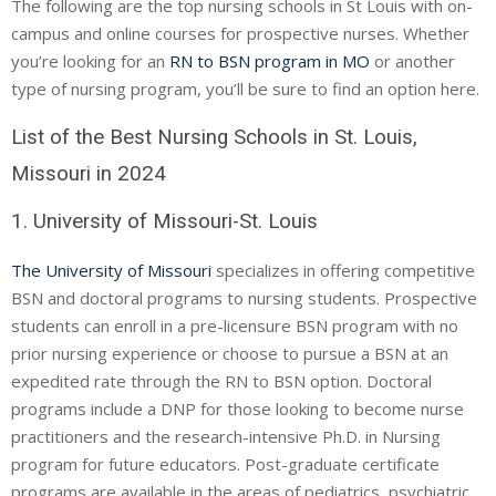
The following are the top nursing schools in St Louis with on-
campus and online courses for prospective nurses. Whether
you’re looking for an
RN to BSN program in MO
or another
type of nursing program, you’ll be sure to find an option here.
List of the Best Nursing Schools in St. Louis,
Missouri in 2024
1. University of Missouri-St. Louis
The University of Missouri
specializes in offering competitive
BSN and doctoral programs to nursing students. Prospective
students can enroll in a pre-licensure BSN program with no
prior nursing experience or choose to pursue a BSN at an
expedited rate through the RN to BSN option. Doctoral
programs include a
DNP
for those looking to become nurse
practitioners and the research-intensive Ph.D. in Nursing
program for future educators. Post-graduate certificate
programs are available in the areas of pediatrics, psychiatric,