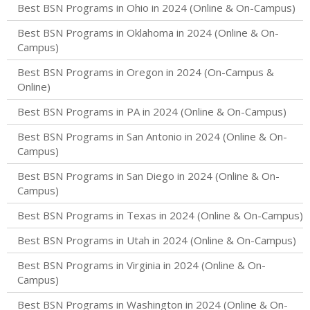
Best BSN Programs in Ohio in 2024 (Online & On-Campus)
Best BSN Programs in Oklahoma in 2024 (Online & On-
Campus)
Best BSN Programs in Oregon in 2024 (On-Campus &
Online)
Best BSN Programs in PA in 2024 (Online & On-Campus)
Best BSN Programs in San Antonio in 2024 (Online & On-
Campus)
Best BSN Programs in San Diego in 2024 (Online & On-
Campus)
Best BSN Programs in Texas in 2024 (Online & On-Campus)
Best BSN Programs in Utah in 2024 (Online & On-Campus)
Best BSN Programs in Virginia in 2024 (Online & On-
Campus)
Best BSN Programs in Washington in 2024 (Online & On-