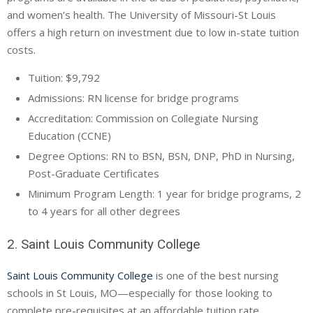
and women’s health. The University of Missouri-St Louis
offers a high return on investment due to low in-state tuition
costs.
Tuition: $9,792
Admissions: RN license for bridge programs
Accreditation: Commission on Collegiate Nursing
Education (
CCNE
)
Degree Options: RN to BSN, BSN,
DNP
, PhD in Nursing,
Post-Graduate Certificates
Minimum Program Length: 1 year for bridge programs, 2
to 4 years for all other degrees
2. Saint Louis Community College
Saint Louis Community College
is one of the best nursing
schools in St Louis, MO—especially for those looking to
complete pre-requisites at an affordable tuition rate.