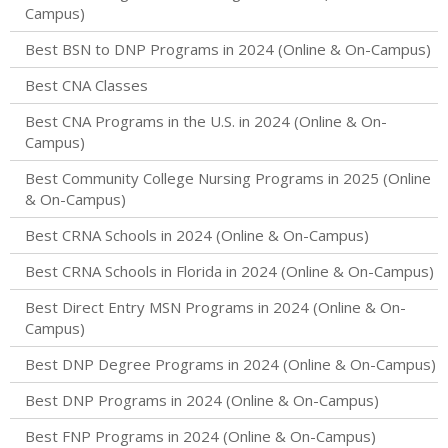
Campus)
Best BSN to DNP Programs in 2024 (Online & On-Campus)
Best CNA Classes
Best CNA Programs in the U.S. in 2024 (Online & On-
Campus)
Best Community College Nursing Programs in 2025 (Online
& On-Campus)
Best CRNA Schools in 2024 (Online & On-Campus)
Best CRNA Schools in Florida in 2024 (Online & On-Campus)
Best Direct Entry MSN Programs in 2024 (Online & On-
Campus)
Best DNP Degree Programs in 2024 (Online & On-Campus)
Best DNP Programs in 2024 (Online & On-Campus)
Best FNP Programs in 2024 (Online & On-Campus)