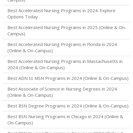
Best Accelerated Nursing Programs in 2024: Explore
Options Today
Best Accelerated Nursing Programs in 2025 (Online & On-
Campus)
Best Accelerated Nursing Programs in Florida in 2024
(Online & On-Campus)
Best Accelerated Nursing Programs in Massachusetts in
2024 (Online & On-Campus)
Best ADN to MSN Programs in 2024 (Online & On-Campus)
Best Associate of Science in Nursing Degrees in 2024
(Online & On-Campus)
Best BSN Degree Programs in 2024 (Online & On-Campus)
Best BSN Nursing Programs in Chicago in 2024 (Online &
On-Campus)