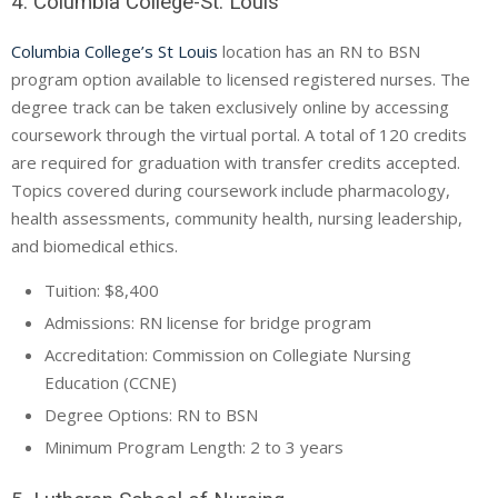
4. Columbia College-St. Louis
Columbia College’s St Louis
location has an RN to BSN
program option available to licensed registered nurses. The
degree track can be taken exclusively online by accessing
coursework through the virtual portal. A total of 120 credits
are required for graduation with transfer credits accepted.
Topics covered during coursework include pharmacology,
health assessments, community health, nursing leadership,
and biomedical ethics.
Tuition: $8,400
Admissions: RN license for bridge program
Accreditation: Commission on Collegiate Nursing
Education (
CCNE
)
Degree Options: RN to BSN
Minimum Program Length: 2 to 3 years