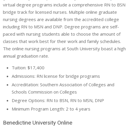
virtual degree programs include a comprehensive RN to BSN
bridge track for licensed nurses. Multiple online graduate
nursing degrees are available from the accredited college
including RN to MSN and DNP. Degree programs are self-
paced with nursing students able to choose the amount of
classes that work best for their work and family schedules.
The online nursing programs at South University boast a high
annual graduation rate.
Tuition: $17,400
Admissions: RN license for bridge programs
Accreditation: Southern Association of Colleges and
Schools Commission on Colleges
Degree Options: RN to BSN, RN to MSN, DNP
Minimum Program Length: 2 to 4 years
Benedictine University Online