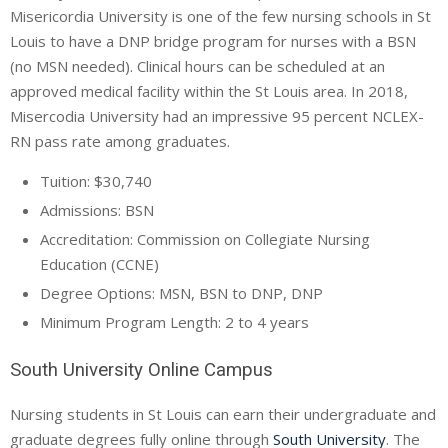
Misericordia University is one of the few nursing schools in St
Louis to have a DNP bridge program for nurses with a BSN
(no MSN needed). Clinical hours can be scheduled at an
approved medical facility within the St Louis area. In 2018,
Misercodia University had an impressive 95 percent NCLEX-
RN pass rate among graduates.
Tuition: $30,740
Admissions: BSN
Accreditation: Commission on Collegiate Nursing
Education (
CCNE
)
Degree Options: MSN, BSN to DNP, DNP
Minimum Program Length: 2 to 4 years
South University Online Campus
Nursing students in St Louis can earn their undergraduate and
graduate degrees fully online through
South University
. The