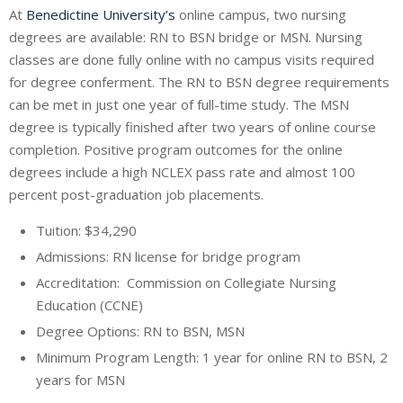
At
Benedictine University’s
online campus, two nursing
degrees are available: RN to BSN bridge or MSN. Nursing
classes are done fully online with no campus visits required
for degree conferment. The RN to BSN degree requirements
can be met in just one year of full-time study. The MSN
degree is typically finished after two years of online course
completion. Positive program outcomes for the online
degrees include a high NCLEX pass rate and almost 100
percent post-graduation job placements.
Tuition: $34,290
Admissions: RN license for bridge program
Accreditation: Commission on Collegiate Nursing
Education (CCNE)
Degree Options: RN to BSN, MSN
Minimum Program Length: 1 year for online RN to BSN, 2
years for MSN