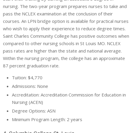
nursing. The two-year program prepares nurses to take and
pass the NCLEX examination at the conclusion of their
courses. An LPN bridge option is available for practical nurses
who wish to apply their experience to reduce degree times.
Saint Charles Community College has positive outcomes when
compared to other nursing schools in St Louis MO. NCLEX
pass rates are higher than the state and national average.
Within the nursing program, the college has an approximate
87 percent graduation rate.
Tuition: $4,770
Admissions: None
Accreditation: Accreditation Commission for Education in
Nursing (ACEN)
Degree Options: ASN
Minimum Program Length: 2 years