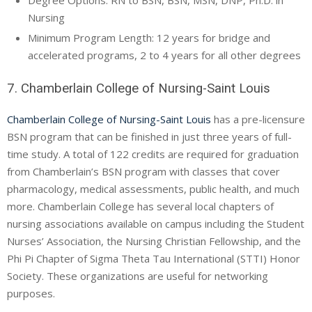
Degree Options: RN to BSN, BSN, MSN, DNP, Ph.D. in
Nursing
Minimum Program Length: 12 years for bridge and
accelerated programs, 2 to 4 years for all other degrees
7. Chamberlain College of Nursing-Saint Louis
Chamberlain College of Nursing-Saint Louis
has a pre-licensure
BSN program that can be finished in just three years of full-
time study. A total of 122 credits are required for graduation
from Chamberlain’s BSN program with classes that cover
pharmacology, medical assessments, public health, and much
more. Chamberlain College has several local chapters of
nursing associations available on campus including the Student
Nurses’ Association, the Nursing Christian Fellowship, and the
Phi Pi Chapter of Sigma Theta Tau International (STTI) Honor
Society. These organizations are useful for networking
purposes.