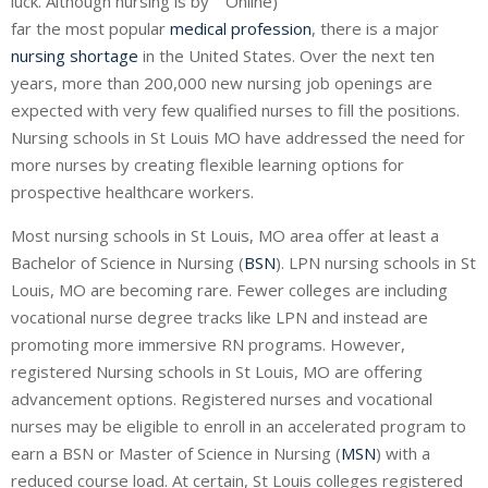
luck. Although nursing is by
far the most popular
medical profession
, there is a major
nursing shortage
in the United States. Over the next ten
years, more than 200,000 new nursing job openings are
expected with very few qualified nurses to fill the positions.
Nursing schools in St Louis MO have addressed the need for
more nurses by creating flexible learning options for
prospective healthcare workers.
Most nursing schools in St Louis, MO area offer at least a
Bachelor of Science in Nursing (
BSN
). LPN nursing schools in St
Louis, MO are becoming rare. Fewer colleges are including
vocational nurse degree tracks like
LPN
and instead are
promoting more immersive RN programs. However,
registered Nursing schools in St Louis, MO are offering
advancement options. Registered nurses and vocational
nurses may be eligible to enroll in an accelerated program to
earn a BSN or Master of Science in Nursing (
MSN
) with a
reduced course load. At certain, St Louis colleges registered