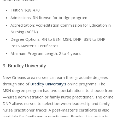
Tuition: $28,470
Admissions: RN license for bridge program
Accreditation: Accreditation Commission for Education in
Nursing (ACEN)
Degree Options: RN to BSN, MSN, DNP, BSN to DNP,
Post-Master’s Certificates
Minimum Program Length: 2 to 4 years
9. Bradley University
New Orleans area nurses can earn their graduate degrees
through one of
Bradley University’s
online programs. The
MSN degree program has two specializations to choose from
—nurse administration or family nurse practitioner. The online
DNP allows nurses to select between leadership and family
nurse practitioner tracks. A post-master’s certificate is also
available for family nurse practitioner. Bradley University is