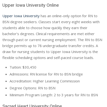
Upper Iowa University Online
Upper Iowa University
has an online-only option for RN to
BSN degree seekers. Classes start every eight weeks with
students able to choose how quickly they earn their
bachelor’s degrees. Clinical requirements are met either
through past or current nursing employment. The RN to BSN
bridge permits up to 78 undergraduate transfer credits. A
draw for nursing students to Upper Iowa University is the
flexible scheduling options and self-paced course loads.
Tuition: $30,450
Admissions: RN license for RN to BSN bridge
Accreditation: Higher Learning Commission
Degree Options: RN to BSN
Minimum Program Length: 2 to 3 years for RN to BSN
Sacred Heart University Online