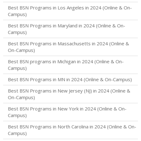
Best BSN Programs in Los Angeles in 2024 (Online & On-
Campus)
Best BSN Programs in Maryland in 2024 (Online & On-
Campus)
Best BSN Programs in Massachusetts in 2024 (Online &
On-Campus)
Best BSN programs in Michigan in 2024 (Online & On-
Campus)
Best BSN Programs in MN in 2024 (Online & On-Campus)
Best BSN Programs in New Jersey (NJ) in 2024 (Online &
On-Campus)
Best BSN Programs in New York in 2024 (Online & On-
Campus)
Best BSN Programs in North Carolina in 2024 (Online & On-
Campus)