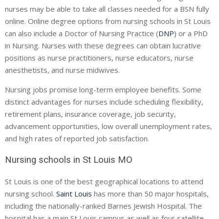
nurses may be able to take all classes needed for a BSN fully
online. Online degree options from nursing schools in St Louis
can also include a Doctor of Nursing Practice (
DNP
) or a PhD
in Nursing. Nurses with these degrees can obtain lucrative
positions as nurse practitioners, nurse educators, nurse
anesthetists, and nurse midwives.
Nursing jobs promise long-term employee benefits. Some
distinct advantages for nurses include scheduling flexibility,
retirement plans, insurance coverage, job security,
advancement opportunities, low overall unemployment rates,
and high rates of reported job satisfaction.
Nursing schools in St Louis MO
St Louis is one of the best geographical locations to attend
nursing school.
Saint Louis
has more than 50 major hospitals,
including the nationally-ranked Barnes Jewish Hospital. The
hospital has a main St Louis campus as well as four satellite