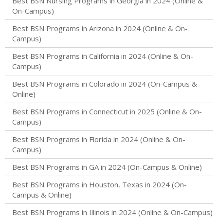
Best BSN Nursing Programs in Georgia in 2024 (Online &
On-Campus)
Best BSN Programs in Arizona in 2024 (Online & On-
Campus)
Best BSN Programs in California in 2024 (Online & On-
Campus)
Best BSN Programs in Colorado in 2024 (On-Campus &
Online)
Best BSN Programs in Connecticut in 2025 (Online & On-
Campus)
Best BSN Programs in Florida in 2024 (Online & On-
Campus)
Best BSN Programs in GA in 2024 (On-Campus & Online)
Best BSN Programs in Houston, Texas in 2024 (On-
Campus & Online)
Best BSN Programs in Illinois in 2024 (Online & On-Campus)