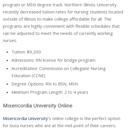
program or MSN degree track. Northern Illinois University
recently decreased tuition rates for nursing students located
outside of Illinois to make college affordable for all. The
programs are highly convenient with flexible schedules that
can be adjusted to meet the needs of currently working
nurses.
Tuition: $9,200
Admissions: RN license for bridge program
Accreditation: Commission on Collegiate Nursing
Education (
CCNE
)
Degree Options: RN to BSN, MSN
Minimum Program Length: 2 to 4 years
Misericordia University Online
Misericordia University
’s online college is the perfect option
for busy nurses who are at the mid-point of their careers.