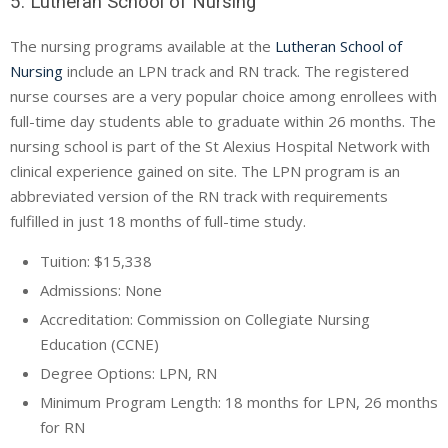
5. Lutheran School of Nursing
The nursing programs available at the
Lutheran School of
Nursing
include an LPN track and RN track. The registered
nurse courses are a very popular choice among enrollees with
full-time day students able to graduate within 26 months. The
nursing school is part of the St Alexius Hospital Network with
clinical experience gained on site. The LPN program is an
abbreviated version of the RN track with requirements
fulfilled in just 18 months of full-time study.
Tuition: $15,338
Admissions: None
Accreditation: Commission on Collegiate Nursing
Education (
CCNE
)
Degree Options: LPN, RN
Minimum Program Length: 18 months for LPN, 26 months
for RN