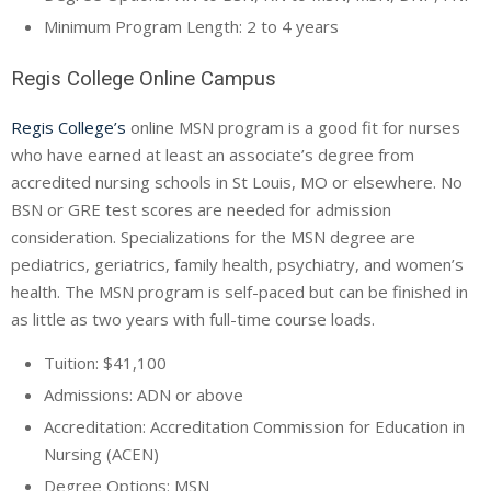
Minimum Program Length: 2 to 4 years
Regis College Online Campus
Regis College’s
online MSN program is a good fit for nurses
who have earned at least an associate’s degree from
accredited nursing schools in St Louis, MO or elsewhere. No
BSN or GRE test scores are needed for admission
consideration. Specializations for the MSN degree are
pediatrics, geriatrics, family health, psychiatry, and women’s
health. The MSN program is self-paced but can be finished in
as little as two years with full-time course loads.
Tuition: $41,100
Admissions: ADN or above
Accreditation: Accreditation Commission for Education in
Nursing (ACEN)
Degree Options: MSN