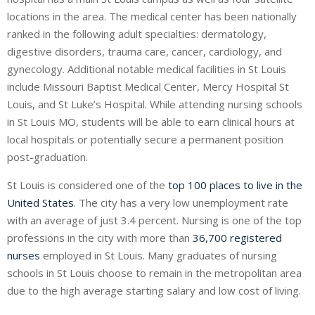
locations in the area. The medical center has been nationally
ranked in the following adult specialties: dermatology,
digestive disorders, trauma care, cancer, cardiology, and
gynecology. Additional notable medical facilities in St Louis
include Missouri Baptist Medical Center, Mercy Hospital St
Louis, and St Luke’s Hospital. While attending nursing schools
in St Louis MO, students will be able to earn clinical hours at
local hospitals or potentially secure a permanent position
post-graduation.
St Louis is considered one of the
top 100 places to live in the
United States
. The city has a very low unemployment rate
with an average of just 3.4 percent. Nursing is one of the top
professions in the city with more than
36,700 registered
nurses
employed in St Louis. Many graduates of nursing
schools in St Louis choose to remain in the metropolitan area
due to the high average starting salary and low cost of living.