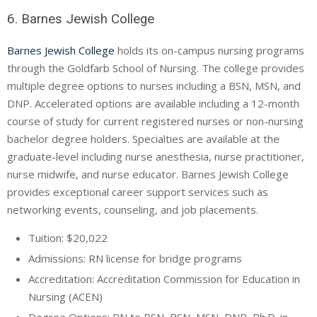
6. Barnes Jewish College
Barnes Jewish College
holds its on-campus nursing programs
through the Goldfarb School of Nursing. The college provides
multiple degree options to nurses including a BSN, MSN, and
DNP. Accelerated options are available including a 12-month
course of study for current registered nurses or non-nursing
bachelor degree holders. Specialties are available at the
graduate-level including nurse anesthesia, nurse practitioner,
nurse midwife, and nurse educator. Barnes Jewish College
provides exceptional career support services such as
networking events, counseling, and job placements.
Tuition: $20,022
Admissions: RN license for bridge programs
Accreditation: Accreditation Commission for Education in
Nursing (ACEN)