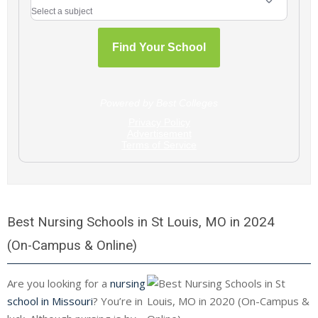
Best Nursing Schools in St Louis, MO in 2024
(On-Campus & Online)
Are you looking for a
nursing
school in Missouri
? You’re in