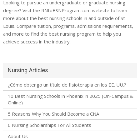
Looking to pursue an undergraduate or graduate nursing
degree? Visit the RNtoBSNProgram.com website to learn
more about the best nursing schools in and outside of St
Louis. Compare tuition, programs, admissions requirements,
and more to find the best nursing program to help you
achieve success in the industry.
Nursing Articles
¿Cómo obtengo un título de fisioterapia en los EE. UU.?
10 Best Nursing Schools in Phoenix in 2025 (On-Campus &
Online)
5 Reasons Why You Should Become a CNA
6 Nursing Scholarships For All Students
About Us