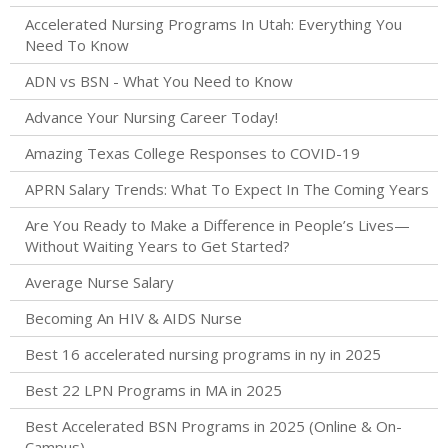
Accelerated Nursing Programs In Utah: Everything You
Need To Know
ADN vs BSN - What You Need to Know
Advance Your Nursing Career Today!
Amazing Texas College Responses to COVID-19
APRN Salary Trends: What To Expect In The Coming Years
Are You Ready to Make a Difference in People’s Lives—
Without Waiting Years to Get Started?
Average Nurse Salary
Becoming An HIV & AIDS Nurse
Best 16 accelerated nursing programs in ny in 2025
Best 22 LPN Programs in MA in 2025
Best Accelerated BSN Programs in 2025 (Online & On-
Campus)