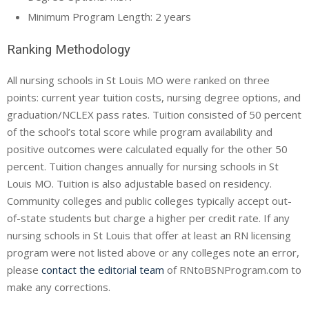
Minimum Program Length: 2 years
Ranking Methodology
All nursing schools in St Louis MO were ranked on three
points: current year tuition costs, nursing degree options, and
graduation/NCLEX pass rates. Tuition consisted of 50 percent
of the school’s total score while program availability and
positive outcomes were calculated equally for the other 50
percent. Tuition changes annually for nursing schools in St
Louis MO. Tuition is also adjustable based on residency.
Community colleges and public colleges typically accept out-
of-state students but charge a higher per credit rate. If any
nursing schools in St Louis that offer at least an RN licensing
program were not listed above or any colleges note an error,
please
contact the editorial team
of RNtoBSNProgram.com to
make any corrections.