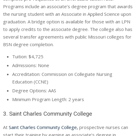
Programs include an associate’s degree program that awards
the nursing student with an Associate in Applied Science upon
graduation. A bridge option is available for those with an
LPN
to apply credits to the associate degree. The college also has
several transfer agreements with public Missouri colleges for
BSN degree completion.
Tuition: $4,725
Admissions: None
Accreditation: Commission on Collegiate Nursing
Education (
CCNE
)
Degree Options:
AAS
Minimum Program Length: 2 years
3. Saint Charles Community College
At
Saint Charles Community College,
prospective nurses can
start their training by earning an associate’s degree in